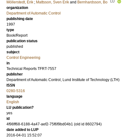
LU
Möllerstedt, Erik
;
Mattsson, Sven Erik
and
Bernhardsson, Bo
organization
Department of Automatic Control
publishing date
1997
type
Book/Report
publication status
published
subject
Control Engineering
in
Technical Reports TFRT-7557
publisher
Department of Automatic Control, Lund Institute of Technology (LTH)
ISSN
0280-5316
language
English
LU publication?
yes
id
4f98ff68-6188-4a47-aef2-75f6f9bd04b1 (old id 8602794)
date added to LUP
2016-04-01 15:52:07