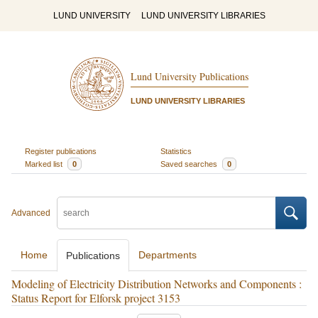
LUND UNIVERSITY
LUND UNIVERSITY LIBRARIES
Lund University Publications
LUND UNIVERSITY LIBRARIES
Register publications
Statistics
Marked list
0
Saved searches
0
Advanced
Home
Departments
Publications
Modeling of Electricity Distribution Networks and Components :
Status Report for Elforsk project 3153