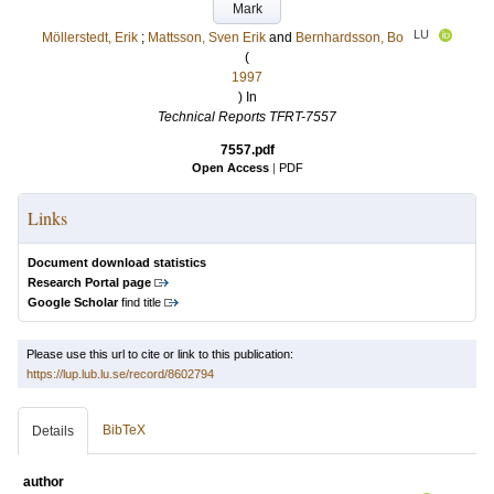
Mark
LU
Möllerstedt, Erik
;
Mattsson, Sven Erik
and
Bernhardsson, Bo
(
1997
) In
Technical Reports TFRT-7557
7557.pdf
Open Access
|
PDF
Links
Document download statistics
Research Portal page
Google Scholar
find title
Please use this url to cite or link to this publication:
https://lup.lub.lu.se/record/8602794
BibTeX
Details
author