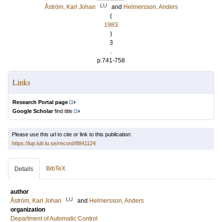
LU
Åström, Karl Johan
and
Helmersson, Anders
(
1983
)
3
.
p.741-758
Links
Research Portal page
Google Scholar
find title
Please use this url to cite or link to this publication:
https://lup.lub.lu.se/record/8841124
BibTeX
Details
author
LU
Åström, Karl Johan
and
Helmersson, Anders
organization
Department of Automatic Control