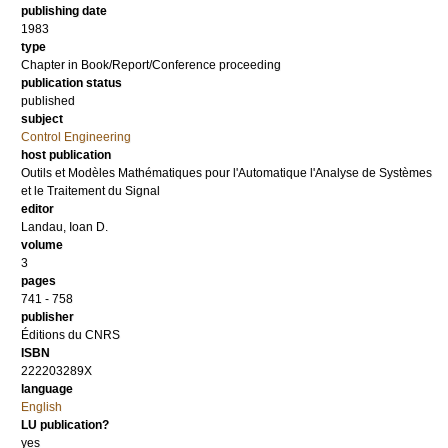
publishing date
1983
type
Chapter in Book/Report/Conference proceeding
publication status
published
subject
Control Engineering
host publication
Outils et Modèles Mathématiques pour l'Automatique l'Analyse de Systèmes
et le Traitement du Signal
editor
Landau, Ioan D.
volume
3
pages
741 - 758
publisher
Éditions du CNRS
ISBN
222203289X
language
English
LU publication?
yes