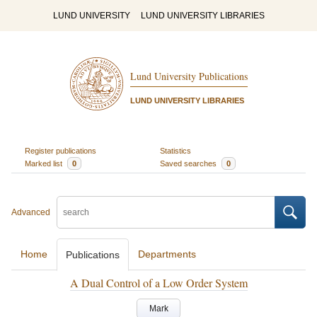
LUND UNIVERSITY
LUND UNIVERSITY LIBRARIES
Lund University Publications
LUND UNIVERSITY LIBRARIES
Register publications
Statistics
Marked list
0
Saved searches
0
Advanced
Home
Departments
Publications
A Dual Control of a Low Order System
Mark