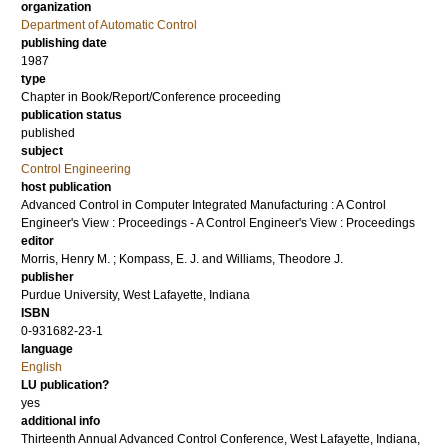
organization
Department of Automatic Control
publishing date
1987
type
Chapter in Book/Report/Conference proceeding
publication status
published
subject
Control Engineering
host publication
Advanced Control in Computer Integrated Manufacturing : A Control
Engineer's View : Proceedings - A Control Engineer's View : Proceedings
editor
Morris, Henry M.
;
Kompass, E. J.
and
Williams, Theodore J.
publisher
Purdue University, West Lafayette, Indiana
ISBN
0-931682-23-1
language
English
LU publication?
yes
additional info
Thirteenth Annual Advanced Control Conference, West Lafayette, Indiana,