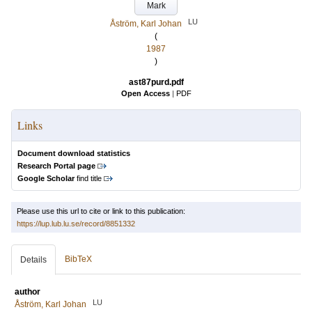
Mark
LU
Åström, Karl Johan
(
1987
)
ast87purd.pdf
Open Access
|
PDF
Links
Document download statistics
Research Portal page
Google Scholar
find title
Please use this url to cite or link to this publication:
https://lup.lub.lu.se/record/8851332
BibTeX
Details
author
LU
Åström, Karl Johan