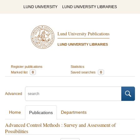
LUND UNIVERSITY
LUND UNIVERSITY LIBRARIES
Lund University Publications
LUND UNIVERSITY LIBRARIES
Register publications
Statistics
Marked list
0
Saved searches
0
Advanced
Home
Departments
Publications
Advanced Control Methods : Survey and Assessment of
Possibilities