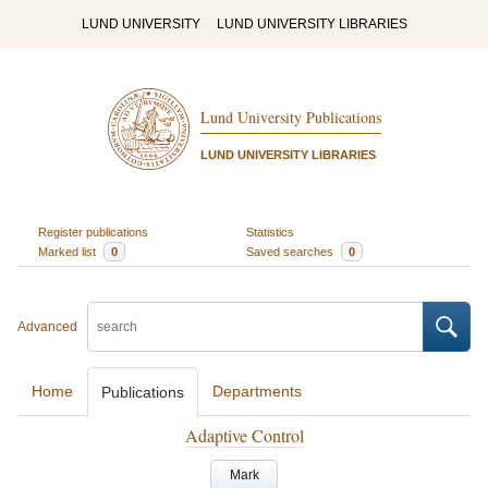
LUND UNIVERSITY
LUND UNIVERSITY LIBRARIES
Lund University Publications
LUND UNIVERSITY LIBRARIES
Register publications
Statistics
Marked list
0
Saved searches
0
Advanced
Home
Departments
Publications
Adaptive Control
Mark