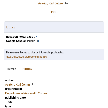
LU
Åström, Karl Johan
(
1995
)
Links
Research Portal page
Google Scholar
find title
Please use this url to cite or link to this publication:
https://lup.lub.lu.se/record/8851860
BibTeX
Details
author
LU
Åström, Karl Johan
organization
Department of Automatic Control
publishing date
1995
type