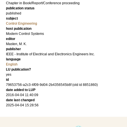
Chapter in Book/Report/Conference proceeding
publication status
published
subject
Control Engineering
host publication
Modern Control Systems
editor
Masten, M. K.
publisher
IEEE - Institute of Electrical and Electronics Engineers Inc.
language
English
LU publication?
yes
id
79653756-a2c3-4f09-9d04-2b4356545b8f (old id 8851860)
date added to LUP
2016-04-04 11:40:09
date last changed
2025-04-04 15:28:56