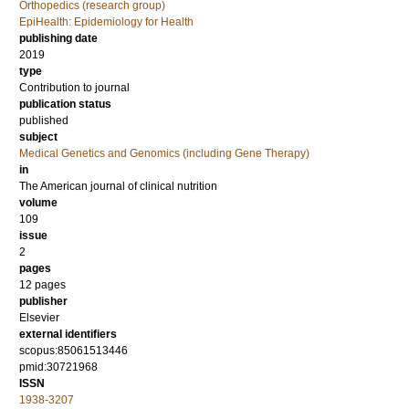
Orthopedics (research group)
EpiHealth: Epidemiology for Health
publishing date
2019
type
Contribution to journal
publication status
published
subject
Medical Genetics and Genomics (including Gene Therapy)
in
The American journal of clinical nutrition
volume
109
issue
2
pages
12 pages
publisher
Elsevier
external identifiers
scopus:85061513446
pmid:30721968
ISSN
1938-3207