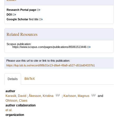
Research Portal page
DOI
Google Scholar
find title
Related Resources
Scopus publication:
https://www.scopus.com/pages/publications/85061513446
Please use this url to cite or link to this publication:
https://lup.lub.lu.se/record/88b31e13-d9a4-49a8-a527-d51bd04337b1
BibTeX
Details
author
LU
LU
Karasik, David
;
Åkesson, Kristina
;
Karlsson, Magnus
and
Ohlsson, Claes
author collaboration
et al.
organization