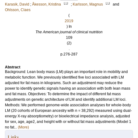
LU
LU
Karasik, David
;
Åkesson, Kristina
;
Karlsson, Magnus
and
Ohlsson, Claes
(
2019
) In
The American journal of clinical nutrition
109
(2)
.
p.276-287
Abstract
Background: Lean body mass (LM) plays an important role in mobility and
metabolic function. We previously identified five loci associated with LM
adjusted for fat mass in kilograms. Such an adjustment may reduce the
power to identify genetic signals having an association with both lean mass
and fat mass. Objectives: To determine the impact of different fat mass
adjustments on genetic architecture of LM and identify additional LM loci.
Methods: We performed genome-wide association analyses for whole-body
LM (20 cohorts of European ancestry with n = 38,292) measured using dual-
energy X-ray absorptiometry) or bioelectrical impedance analysis, adjusted
for sex, age, age2, and height with or without fat mass adjustments (Model 1
no fat...
(More)
Links