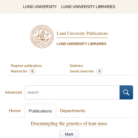
LUND UNIVERSITY
LUND UNIVERSITY LIBRARIES
Lund University Publications
LUND UNIVERSITY LIBRARIES
Register publications
Statistics
Marked list
0
Saved searches
0
Advanced
Home
Departments
Publications
Disentangling the genetics of lean mass
Mark