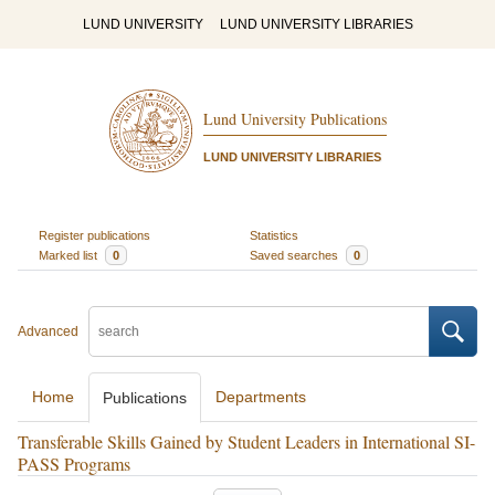
LUND UNIVERSITY
LUND UNIVERSITY LIBRARIES
Lund University Publications
LUND UNIVERSITY LIBRARIES
Register publications
Statistics
Marked list
0
Saved searches
0
Advanced
Home
Departments
Publications
Transferable Skills Gained by Student Leaders in International SI-
PASS Programs