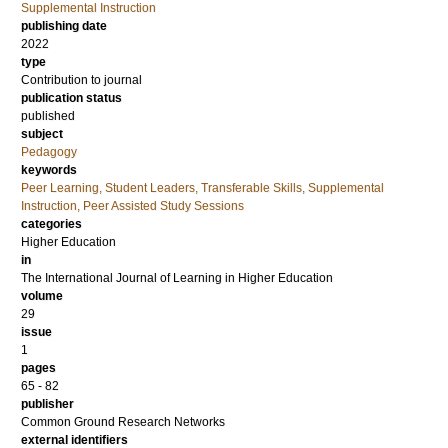
Supplemental Instruction
publishing date
2022
type
Contribution to journal
publication status
published
subject
Pedagogy
keywords
Peer Learning, Student Leaders, Transferable Skills, Supplemental
Instruction, Peer Assisted Study Sessions
categories
Higher Education
in
The International Journal of Learning in Higher Education
volume
29
issue
1
pages
65 - 82
publisher
Common Ground Research Networks
external identifiers