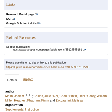
Links
Research Portal page
DOI
Google Scholar
find title
Related Resources
Scopus publication:
https://www.scopus.com/pages/publications/85124545181
Please use this url to cite or link to this publication:
https://lup.lub.lu.se/record/8d455270-b188-45aa-9f91-56951c102790
BibTeX
Details
author
LU
Malm, Joakim
;
Collins, Julie
;
Nel, Charl
;
Smith, Liesl
;
Carey, William
;
Miller, Heather
;
Khagram, Kimm
and
Zaccagnini, Melissa
organization
Supplemental Instruction