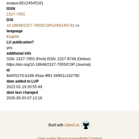
scopus:85124545181
ISSN
2327-7955
DOI
10.18848/2327-7955/CGP/v29i01/65-82
language
English
LU publication?
yes
additional info
SSN: 2327-7955 (Print) ISSN: 2327-8749 (Online)
https://doi.org/10.18848/2327-7955/CGP (Journal)
id
8d455270-b188-45aa-9f91-56951c102790
date added to LUP
2022-01-19 20:55:49
date last changed
2026-05-03 07:13:16
Built with
LibreCat
User guide
About accessibility
Contact