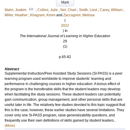
Mark
LU
Malm, Joakim
;
Collins, Julie
;
Nel, Charl
;
Smith, Liesl
;
Carey, William
;
Miller, Heather
;
Khagram, Kimm
and
Zaccagnini, Melissa
(
2022
) In
The International Journal of Learning in Higher Education
29
(1)
.
p.65-82
Abstract
Supplemental Instruction/Peer Assisted Study Sessions (SI-PASS) is a peer
learning program used worldwide to improve students’ learning and
performance in challenging courses in higher education. A bonus effect of
the program is the transferable skills that the student leaders may develop
when facilitating the study sessions. These student leaders can potentially
gain communication, group management, and other personal skills that are
useful later in life. The relatively few studies devoted to this topic suggest that
this is the case; however, these earlier studies have several limitations. They
cover only one SI-PASS program, raise generalizability questions, and
frequently use their own definitions of skills gained by student leaders...
(More)