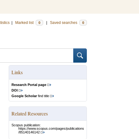
tistics
|
Marked list
|
Saved searches
0
0
Links
Research Portal page
DOI
Google Scholar
find title
Related Resources
Scopus publication:
https://www.scopus.com/pages/publications
/85140146142