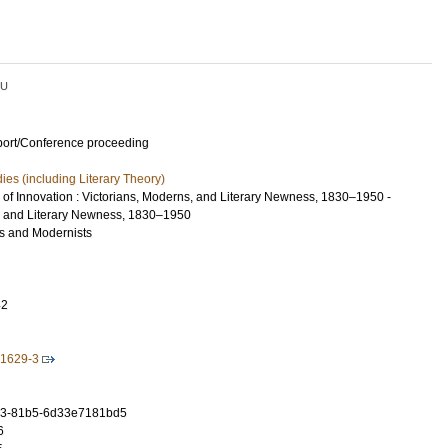
LU
port/Conference proceeding
dies (including Literary Theory)
of Innovation : Victorians, Moderns, and Literary Newness, 1830–1950 -
, and Literary Newness, 1830–1950
s and Modernists
42
1629-3
a3-81b5-6d33e7181bd5
6