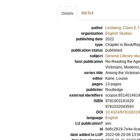
BibTeX
Details
author
Lindskog, Claes E.
organization
English Studies
publishing date
2022
type
Chapter in Book/Re
publication status
published
subject
General Literary stu
host publication
Re-Reading the Age 
Victorians, Moderns
series title
Among the Victorian
editor
Kane, Louise
pages
13 pages
publisher
Routledge
external identifiers
scopus:851401461
ISBN
9781003191629
9781032043593
DOI
10.4324/978100319
language
English
LU publication?
yes
id
8d6c2819-7e4e-4c
date added to LUP
2022-08-20 09:13:5