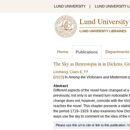
LUND UNIVERSITY
|
LUND UNIVERSITY L
Lund University
LUND UNIVERSITY LIBRARIES
Home
Departments
Publications
The Sky as Heterotopia in in Dickens, Gi
LU
Lindskog, Claes E.
(
2022
) In
Among the Victorians and Modernists
p
Abstract
Different aspects of the novel have changed at a
previously, not only is an inward turn noticeable
change does not, however, coincide with the Vict
reaches the novel. This chapter presents a statist
the period 1719–1929. It also examines how Dick
ways use the sky to comment on the idea of the ro
Please use this url to cite or link to this publication:
ht