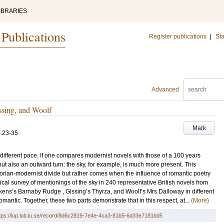
IBRARIES
 Publications
Register publications
|
Sta
Advanced
ssing, and Woolf
Mark
.23-35
 different pace. If one compares modernist novels with those of a 100 years
 but also an outward turn: the sky, for example, is much more present. This
orian-modernist divide but rather comes when the influence of romantic poetry
ical survey of mentionings of the sky in 240 representative British novels from
ens’s Barnaby Rudge , Gissing’s Thyrza, and Woolf’s Mrs Dalloway in different
mantic. Together, these two parts demonstrate that in this respect, at...
(More)
tps://lup.lub.lu.se/record/8d6c2819-7e4e-4ca3-81b5-6d33e7181bd5