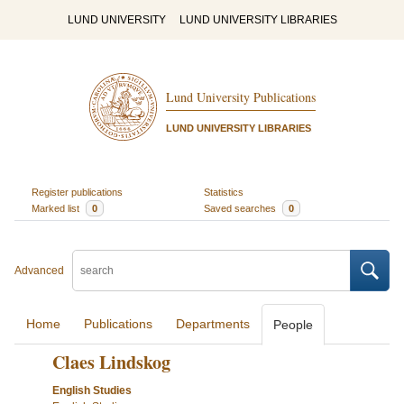
LUND UNIVERSITY
LUND UNIVERSITY LIBRARIES
Lund University Publications
LUND UNIVERSITY LIBRARIES
Register publications
Statistics
Marked list
0
Saved searches
0
Advanced
Home
Publications
Departments
People
Claes Lindskog
English Studies