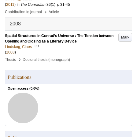
(
2011
) In
The Conradian
36
(1)
.
p.31-45
›
Contribution to journal
Article
2008
Spatial Structures in Conrad’s Universe : The Tension between
Mark
Opening and Closing as a Literary Device
LU
Lindskog, Claes
(
2008
)
›
Thesis
Doctoral thesis (monograph)
Publications
Open access (
0.0
%)