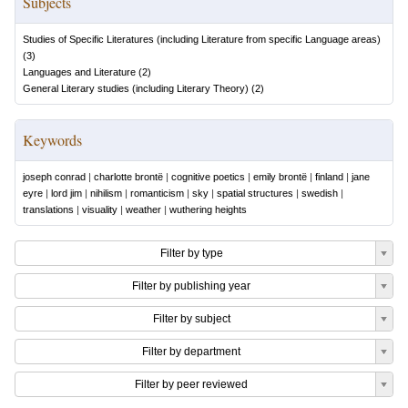
Subjects
Studies of Specific Literatures (including Literature from specific Language areas)
(
3
)
Languages and Literature
(
2
)
General Literary studies (including Literary Theory)
(
2
)
Keywords
joseph conrad
|
charlotte brontë
|
cognitive poetics
|
emily brontë
|
finland
|
jane
eyre
|
lord jim
|
nihilism
|
romanticism
|
sky
|
spatial structures
|
swedish
|
translations
|
visuality
|
weather
|
wuthering heights
Filter by type
Filter by publishing year
Filter by subject
Filter by department
Filter by peer reviewed