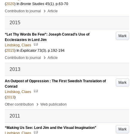
(
2020
) In
Bronte Studies
45
(1)
.
p.63-70
›
Contribution to journal
Article
2015
“Let Thy Words Be Few”: Joseph Conrad’s Use of
Mark
Ecclesiastes in Lord Jim
LU
Lindskog, Claes
(
2015
) In
Explicator
73
(3)
.
p.192-194
›
Contribution to journal
Article
2013
An Outpost of Oppression : The First Swedish Translation of
Mark
Conrad
LU
Lindskog, Claes
(
2013
)
›
Other contribution
Web publication
2011
“Making Us See: Lord Jim and the Visual Imagination”
Mark
LU
Lindskog, Claes