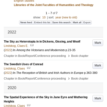
English Studies
Libraries of the Joint Faculties of Humanities and Theology
1
–
7
of
7
show:
10
|
sort:
year (new to old)
News feed
Embed this list
Save this search
Mark all
Export
2022
The Sky as Heterotopia in in Dickens, Gissing, and Woolf
Mark
LU
Lindskog, Claes E.
(
2022
) In
Among the Victorians and Modernists
p.23-35
›
Chapter in Book/Report/Conference proceeding
Book chapter
The Swedish Uses of Conrad
Mark
LU
Lindskog, Claes
(
2022
) In
The Reception of British and Irish Authors in Europe
p.363-380
›
Chapter in Book/Report/Conference proceeding
Book chapter
2020
The Spatial Experience of the Sky in Jane Eyre and Wuthering
Mark
Heights
LU
Lindskog, Claes