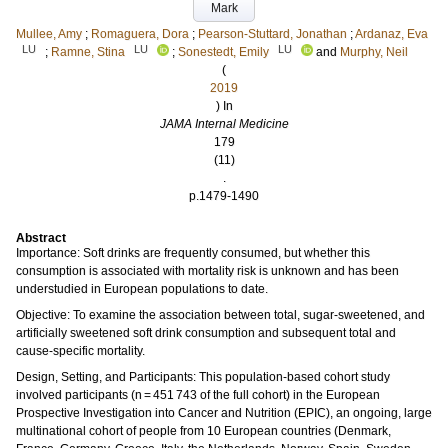
Mark
Mullee, Amy
;
Romaguera, Dora
;
Pearson-Stuttard, Jonathan
;
Ardanaz, Eva
LU
LU
LU
;
Ramne, Stina
;
Sonestedt, Emily
and
Murphy, Neil
(
2019
) In
JAMA Internal Medicine
179
(11)
.
p.1479-1490
Abstract
Importance: Soft drinks are frequently consumed, but whether this
consumption is associated with mortality risk is unknown and has been
understudied in European populations to date.
Objective: To examine the association between total, sugar-sweetened, and
artificially sweetened soft drink consumption and subsequent total and
cause-specific mortality.
Design, Setting, and Participants: This population-based cohort study
involved participants (n = 451 743 of the full cohort) in the European
Prospective Investigation into Cancer and Nutrition (EPIC), an ongoing, large
multinational cohort of people from 10 European countries (Denmark,