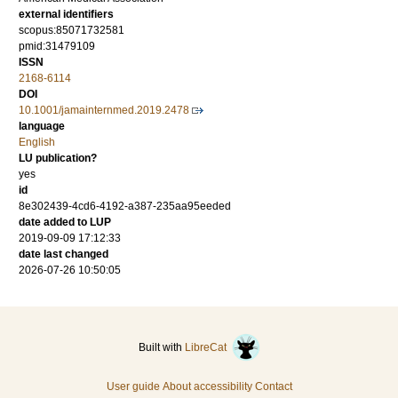
external identifiers
scopus:85071732581
pmid:31479109
ISSN
2168-6114
DOI
10.1001/jamainternmed.2019.2478
language
English
LU publication?
yes
id
8e302439-4cd6-4192-a387-235aa95eeded
date added to LUP
2019-09-09 17:12:33
date last changed
2026-07-26 10:50:05
Built with
LibreCat
User guide
About accessibility
Contact