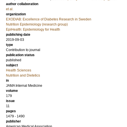
author collaboration
et al.
organization
EXODIAB: Excellence of Diabetes Research in Sweden
Nutrition Epidemiology (research group)
EpiHealth: Epidemiology for Health
publishing date
2019-09-03
type
Contribution to journal
publication status
published
subject
Health Sciences
Nutrition and Dietetics
in
JAMA Internal Medicine
volume
179
issue
11
pages
1479 - 1490
publisher
American Medical Association