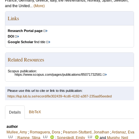
France, Germany, Greece, Italy, the Netherlands, Norway, Spain, Sweden,
and the United...
(More)
Links
Research Portal page
DOI
Google Scholar
find title
Related Resources
Scopus publication:
https://www.scopus.com/pages/publications/85071732581
Please use this url to cite or link to this publication:
https://lup.lub.lu.se/record/8e302439-4cd6-4192-a387-235aa95eeded
BibTeX
Details
author
Mullee, Amy
;
Romaguera, Dora
;
Pearson-Stuttard, Jonathan
;
Ardanaz, Eva
LU
LU
LU
;
Ramne, Stina
;
Sonestedt, Emily
and
Murphy, Neil