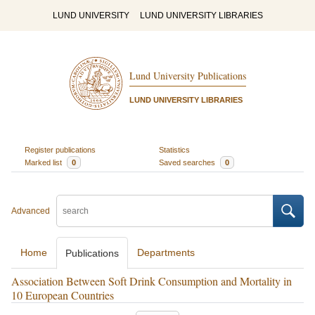
LUND UNIVERSITY
LUND UNIVERSITY LIBRARIES
Lund University Publications
LUND UNIVERSITY LIBRARIES
Register publications
Statistics
Marked list
0
Saved searches
0
Advanced
Home
Departments
Publications
Association Between Soft Drink Consumption and Mortality in
10 European Countries