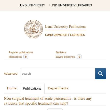
LUND UNIVERSITY
LUND UNIVERSITY LIBRARIES
Lund University Publications
LUND UNIVERSITY LIBRARIES
Register publications
Statistics
Marked list
0
Saved searches
0
Advanced
Home
Departments
Publications
Non-surgical treatment of acute pancreatitis - is there any
evidence that specific treatment can help?