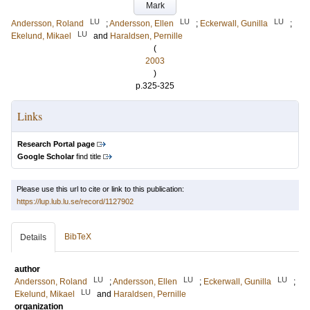
Mark
LU
LU
LU
Andersson, Roland
;
Andersson, Ellen
;
Eckerwall, Gunilla
;
LU
Ekelund, Mikael
and
Haraldsen, Pernille
(
2003
)
p.325-325
Links
Research Portal page
Google Scholar
find title
Please use this url to cite or link to this publication:
https://lup.lub.lu.se/record/1127902
BibTeX
Details
author
LU
LU
LU
Andersson, Roland
;
Andersson, Ellen
;
Eckerwall, Gunilla
;
LU
Ekelund, Mikael
and
Haraldsen, Pernille
organization