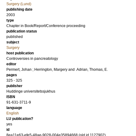
Surgery (Lund)
publishing date
2003
type
Chapter in Book/Report/Conference proceeding
publication status
published
subject
Surgery
host publication
Controversies in pancreatology
editor
Permert, Johan
;
Herrington, Margery
and
.Adrian, Thomas, E.
pages
325 - 325
publisher
Huddinge universitetssjukhus
ISBN
91-631-3711-9
language
English
LU publication?
yes
id
8ea11e63-efe5-48ae-9028-004e35894668 (old id 1127902)