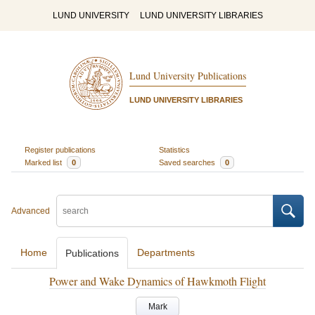
LUND UNIVERSITY
LUND UNIVERSITY LIBRARIES
Lund University Publications
LUND UNIVERSITY LIBRARIES
Register publications
Statistics
Marked list
0
Saved searches
0
Advanced
Home
Departments
Publications
Power and Wake Dynamics of Hawkmoth Flight
Mark