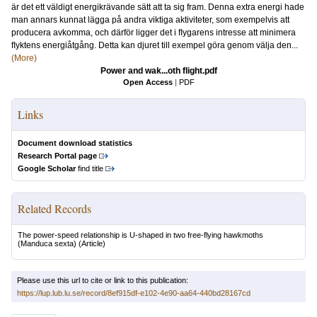
är det ett väldigt energikrävande sätt att ta sig fram. Denna extra energi hade
man annars kunnat lägga på andra viktiga aktiviteter, som exempelvis att
producera avkomma, och därför ligger det i ﬂygarens intresse att minimera
ﬂyktens energiåtgång. Detta kan djuret till exempel göra genom välja den...
(More)
Power and wak...oth ﬂight.pdf
Open Access
|
PDF
Links
Document download statistics
Research Portal page
Google Scholar
find title
Related Records
The power-speed relationship is U-shaped in two free-flying hawkmoths
(Manduca sexta)
(Article)
Please use this url to cite or link to this publication:
https://lup.lub.lu.se/record/8ef915df-e102-4e90-aa64-440bd28167cd