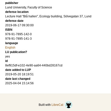
publisher
Lund University, Faculty of Science
defense location
Lecture Hall "Blå hallen", Ecology building, Sölvegatan 37, Lund
defense date
2019-06-17 09:30:00
ISBN
978-91-7895-142-0
978-91-7895-141-3
language
English
LU publication?
yes
id
8ef915df-e102-4e90-aa64-440bd28167cd
date added to LUP
2019-05-20 18:19:51
date last changed
2025-04-04 15:14:56
Built with
LibreCat