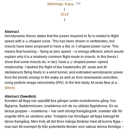
LU
Warfvinge, Kajsa
(
2019
)
Abstract
Aerodynamic theory states that the power required to ﬂy is related to ﬂight
speed with a ∪-shaped curve. This has been shown in vertebrates, but
insects have been proposed to have a ﬂat, or J-shaped power curve. This
means that hovering – ﬂying at zero speed – is energy-efﬁcient, which would
explain why it is a relatively common ﬂight mode in insects. In this thesis I
show that some insects do, in fact, have a ∪-shaped power–speed
relationship. I studied the ﬂight of two hawkmoths (
M. sexta
and
M.
stellatarum
) ﬂying freely in a wind tunnel, and estimated aerodynamic power
from the kinetic energy in the wake as well as from downwards velocities,
using particle image velocimetry (PIV). In the ﬁrst study,
M.sexta
ﬂew at a...
(More)
Abstract (Swedish)
Konsten att ﬂyga har uppstått fyra gånger under evolutionens gång: hos
fåglarna, ﬂaddermössen, insekterna och de nu utdöda ﬂygödlorna. En av
dessa grupper – insekterna – har varit otroligt framgångsrik: insekter står för
ungefär 80% av världens arter. Troligtvis har förmågan att ﬂyga bidragit till
deras framgång. Men trots att det ﬁnns många fördelar med att kunna ﬂyga –
man kan till exempel ﬂy från potentiella ﬁender som saknar denna förmåga –