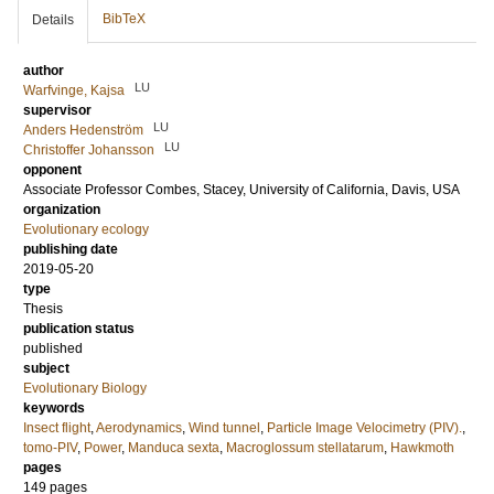
BibTeX
Details
author
LU
Warfvinge, Kajsa
supervisor
LU
Anders Hedenström
LU
Christoffer Johansson
opponent
Associate Professor
Combes, Stacey
, University of California, Davis, USA
organization
Evolutionary ecology
publishing date
2019-05-20
type
Thesis
publication status
published
subject
Evolutionary Biology
keywords
Insect flight
,
Aerodynamics
,
Wind tunnel
,
Particle Image Velocimetry (PIV).
,
tomo-PIV
,
Power
,
Manduca sexta
,
Macroglossum stellatarum
,
Hawkmoth
pages
149
pages