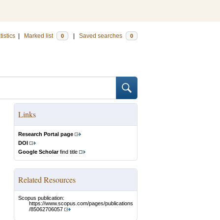
tistics
|
Marked list
|
Saved searches
0
0
Links
Research Portal page
DOI
Google Scholar
find title
Related Resources
Scopus publication:
https://www.scopus.com/pages/publications
/85062706057