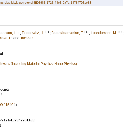
tps://lup.lub.lu.se/record/8ff06d85-1726-48e5-9a7a-187847961e83
LU
LU
LU
ansson, L. I.
;
Fedderwitz, H.
;
Balasubramanian, T.
;
Leandersson, M.
;
mova, R.
and
Jacobi, C.
al
ysics (including Material Physics, Nano Physics)
ociety
57
99.115404
5-9a7a-187847961e83
3