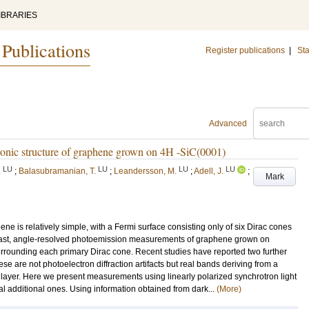
IBRARIES
 Publications
Register publications
|
Sta
Advanced
ctronic structure of graphene grown on 4H -SiC(0001)
LU
LU
LU
LU
.
;
Balasubramanian, T.
;
Leandersson, M.
;
Adell, J.
;
Mark
ene is relatively simple, with a Fermi surface consisting only of six Dirac cones
 contrast, angle-resolved photoemission measurements of graphene grown on
urrounding each primary Dirac cone. Recent studies have reported two further
ese are not photoelectron diffraction artifacts but real bands deriving from a
e layer. Here we present measurements using linearly polarized synchrotron light
al additional ones. Using information obtained from dark...
(More)