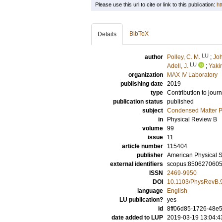
Please use this url to cite or link to this publication:
ht
BibTeX
Details
LU
author
Polley, C. M.
;
Joh
LU
Adell, J.
;
Yaki
organization
MAX IV Laboratory
publishing date
2019
type
Contribution to journ
publication status
published
subject
Condensed Matter Ph
in
Physical Review B
volume
99
issue
11
article number
115404
publisher
American Physical S
external identifiers
scopus:850627060
ISSN
2469-9950
DOI
10.1103/PhysRevB.
language
English
LU publication?
yes
id
8ff06d85-1726-48e
date added to LUP
2019-03-19 13:04:4