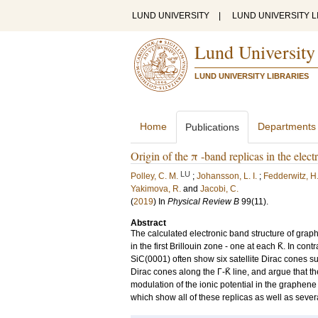
LUND UNIVERSITY
|
LUND UNIVERSITY L
Lund University
LUND UNIVERSITY LIBRARIES
Home
Departments
Publications
Origin of the π -band replicas in the ele
LU
Polley, C. M.
;
Johansson, L. I.
;
Fedderwitz, H
Yakimova, R.
and
Jacobi, C.
(
2019
) In
Physical Review B
99
(11)
.
Abstract
The calculated electronic band structure of graph
in the first Brillouin zone - one at each K̄. In
SiC(0001) often show six satellite Dirac cones s
Dirac cones along the Γ-K̄ line, and argue that th
modulation of the ionic potential in the graphen
which show all of these replicas as well as sever