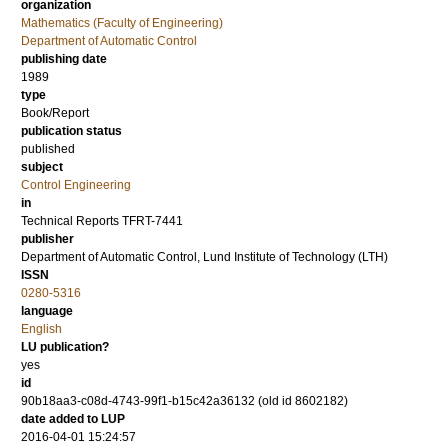
organization
Mathematics (Faculty of Engineering)
Department of Automatic Control
publishing date
1989
type
Book/Report
publication status
published
subject
Control Engineering
in
Technical Reports TFRT-7441
publisher
Department of Automatic Control, Lund Institute of Technology (LTH)
ISSN
0280-5316
language
English
LU publication?
yes
id
90b18aa3-c08d-4743-99f1-b15c42a36132 (old id 8602182)
date added to LUP
2016-04-01 15:24:57