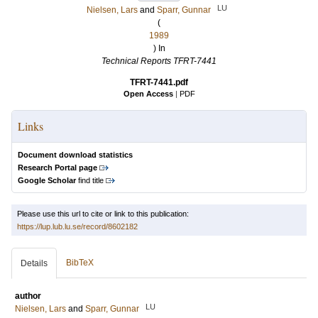
LU
Nielsen, Lars
and
Sparr, Gunnar
(
1989
) In
Technical Reports TFRT-7441
TFRT-7441.pdf
Open Access
|
PDF
Links
Document download statistics
Research Portal page
Google Scholar
find title
Please use this url to cite or link to this publication:
https://lup.lub.lu.se/record/8602182
BibTeX
Details
author
LU
Nielsen, Lars
and
Sparr, Gunnar