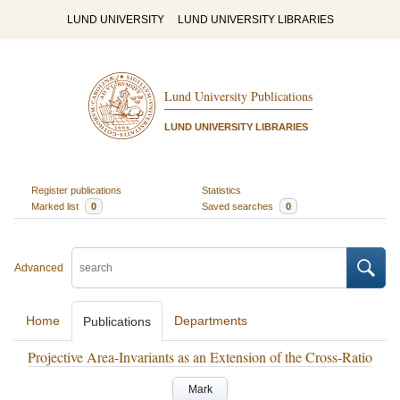
LUND UNIVERSITY
LUND UNIVERSITY LIBRARIES
Lund University Publications
LUND UNIVERSITY LIBRARIES
Register publications
Statistics
Marked list
0
Saved searches
0
Advanced
Home
Departments
Publications
Projective Area-Invariants as an Extension of the Cross-Ratio
Mark