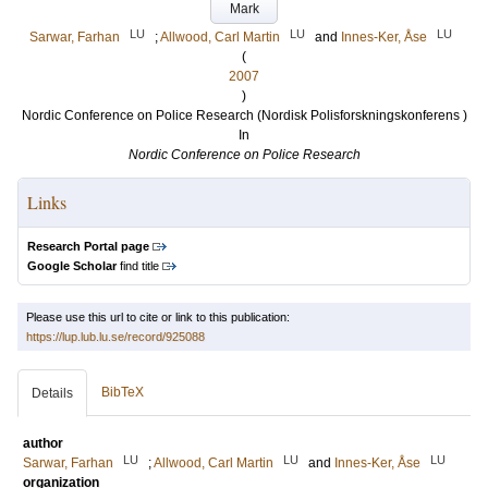
Mark
LU
LU
LU
Sarwar, Farhan
;
Allwood, Carl Martin
and
Innes-Ker, Åse
(
2007
)
Nordic Conference on Police Research (Nordisk Polisforskningskonferens )
In
Nordic Conference on Police Research
Links
Research Portal page
Google Scholar
find title
Please use this url to cite or link to this publication:
https://lup.lub.lu.se/record/925088
BibTeX
Details
author
LU
LU
LU
Sarwar, Farhan
;
Allwood, Carl Martin
and
Innes-Ker, Åse
organization