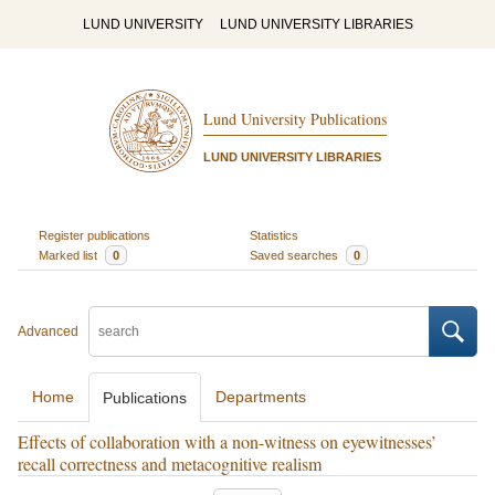
LUND UNIVERSITY
LUND UNIVERSITY LIBRARIES
Lund University Publications
LUND UNIVERSITY LIBRARIES
Register publications
Statistics
Marked list
0
Saved searches
0
Advanced
Home
Departments
Publications
Effects of collaboration with a non-witness on eyewitnesses’
recall correctness and metacognitive realism