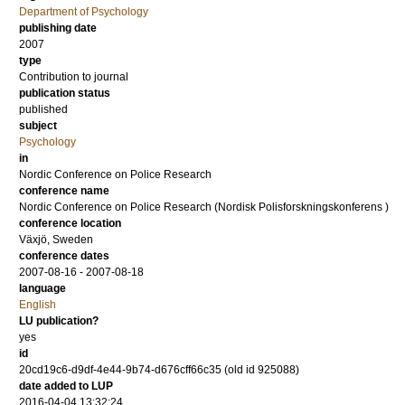
Department of Psychology
publishing date
2007
type
Contribution to journal
publication status
published
subject
Psychology
in
Nordic Conference on Police Research
conference name
Nordic Conference on Police Research (Nordisk Polisforskningskonferens )
conference location
Växjö, Sweden
conference dates
2007-08-16 - 2007-08-18
language
English
LU publication?
yes
id
20cd19c6-d9df-4e44-9b74-d676cff66c35 (old id 925088)
date added to LUP
2016-04-04 13:32:24