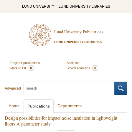
LUND UNIVERSITY
LUND UNIVERSITY LIBRARIES
Lund University Publications
LUND UNIVERSITY LIBRARIES
Register publications
Statistics
Marked list
0
Saved searches
0
Advanced
Home
Departments
Publications
Design possibilities for impact noise insulation in lightweight
floors A parameter study