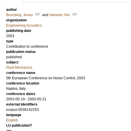
author
LU
LU
Brunskog, Jonas
and
Hammer, Per
organization
Engineering Acoustics
publishing date
2003
type
Contribution to conference
publication status
published
subject
Fluid Mechanics
conference name
5th European Conference on Noise Control, 2003
conference location
Naples, Italy
conference dates
2003-05-19 - 2003-05-21
external identifiers
scopus:0038142253
language
English
LU publication?
yes