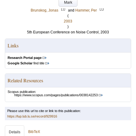
Mark
LU
LU
Brunskog, Jonas
and
Hammer, Per
(
2003
)
5th European Conference on Noise Control, 2003
Links
Research Portal page
Google Scholar
find title
Related Resources
Scopus publication:
https://www.scopus.com/pages/publications/0038142253
Please use this url to cite or link to this publication:
https://lup.lub.lu.se/record/929916
BibTeX
Details