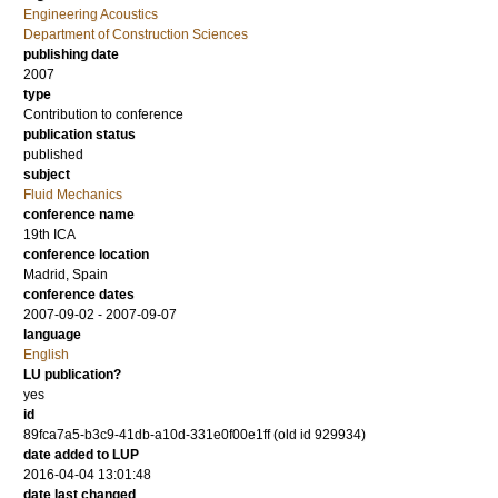
Engineering Acoustics
Department of Construction Sciences
publishing date
2007
type
Contribution to conference
publication status
published
subject
Fluid Mechanics
conference name
19th ICA
conference location
Madrid, Spain
conference dates
2007-09-02 - 2007-09-07
language
English
LU publication?
yes
id
89fca7a5-b3c9-41db-a10d-331e0f00e1ff (old id 929934)
date added to LUP
2016-04-04 13:01:48
date last changed