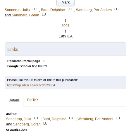
Mark
LU
LU
LU
Sonnerup, Julia
;
Bard, Delphine
;
Wernberg, Per-Anders
LU
and
Sandberg, Göran
(
2007
)
19th ICA
Links
Research Portal page
Google Scholar
find title
Please use this url to cite or link to this publication:
https://lup.lub.lu.se/record/929934
BibTeX
Details
author
LU
LU
LU
Sonnerup, Julia
;
Bard, Delphine
;
Wernberg, Per-Anders
LU
and
Sandberg, Göran
organization