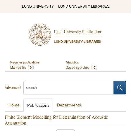
LUND UNIVERSITY
LUND UNIVERSITY LIBRARIES
Lund University Publications
LUND UNIVERSITY LIBRARIES
Register publications
Statistics
Marked list
0
Saved searches
0
Advanced
Home
Departments
Publications
Finite Element Modelling for Determination of Acoustic
Attenuation