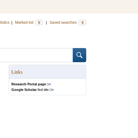
tistics
|
Marked list
|
Saved searches
0
0
Links
Research Portal page
Google Scholar
find title