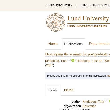
LUND UNIVERSITY
|
LUND UNIVERSITY L
Lund University
LUND UNIVERSITY LIBRARIES
Home
Departments
Publications
Developing the seminar for postgraduate s
LU
Kindeberg, Tina
;
Hellspong, Lennart
;
Wol
(
2007
)
Please use this url to cite or link to this publication:
ht
BibTeX
Details
LU
author
Kindeberg, Tina
organization
Education