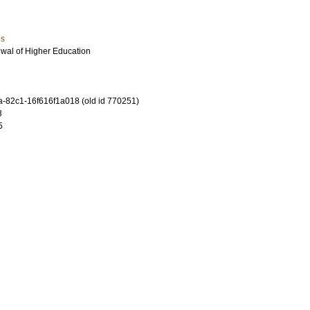
es
ewal of Higher Education
-82c1-16f616f1a018 (old id 770251)
3
5