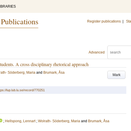
IBRARIES
 Publications
Register publications
|
Sta
Advanced
tudents. A cross disciplinary rhetorical approach
rath- Söderberg, Maria
and
Brumark, Åsa
Mark
tps://lup.lub.lu.se/record/770251
;
Hellspong, Lennart
;
Wolrath- Söderberg, Maria
and
Brumark, Åsa