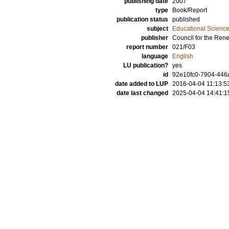
publishing date
2007
type
Book/Report
publication status
published
subject
Educational Scienc
publisher
Council for the Ren
report number
021/F03
language
English
LU publication?
yes
id
92e10fc0-7904-446a
date added to LUP
2016-04-04 11:13:5
date last changed
2025-04-04 14:41:1