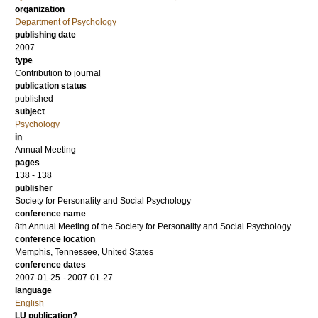
organization
Department of Psychology
publishing date
2007
type
Contribution to journal
publication status
published
subject
Psychology
in
Annual Meeting
pages
138 - 138
publisher
Society for Personality and Social Psychology
conference name
8th Annual Meeting of the Society for Personality and Social Psychology
conference location
Memphis, Tennessee, United States
conference dates
2007-01-25 - 2007-01-27
language
English
LU publication?