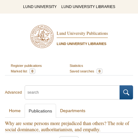
LUND UNIVERSITY
LUND UNIVERSITY LIBRARIES
Lund University Publications
LUND UNIVERSITY LIBRARIES
Register publications
Statistics
Marked list
0
Saved searches
0
Advanced
Home
Departments
Publications
Why are some persons more prejudiced than others? The role of
social dominance, authoritarianism, and empathy.