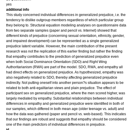
yes
additional info
This study concerned individual differences in generalized prejudice, i.e. the
tendency to dislike outgroup members regardless of which particular group
they belong to. Structural equation modeling analyses on questionnaire data
from two separate samples (paper and pencil vs. Internet) showed that
different kinds of prejudice (concerning sexual orientation, ethnicity, gender,
and impaired development) can be represented as a single generalized
prejudice latent variable. However, the main contribution of the present
research was not the replication of this earlier finding but rather the finding
that empathy contributes to the prediction of generalized prejudice even
when both Social Dominance Orientation (SDO) and Right Wing
Authoritarianism (RWA) are part of the model. SDO, RWA, and empathy all
had direct effects on generalized prejudice. As hypothesized, empathy was
also negatively related to SDO, thereby affecting generalized prejudice
indirectly. Not putting oneself into another person?s situation appears to be
related to both anti-egalitarian views and plain prejudice. The effect of
participant sex on generalized prejudice, where the men scored higher, was
largely mediated by empathy. Substantial relationships between individual
differences in empathy and generalized prejudice were identified in both of
our samples, which differed in both mean age (older teenage vs. adult) and
how the data was gathered (paper and pencil vs. web-based). This indicates
that our findings are robust and suggests that empathy should be considered
one of the main predictors of individual differences in prejudice.
id