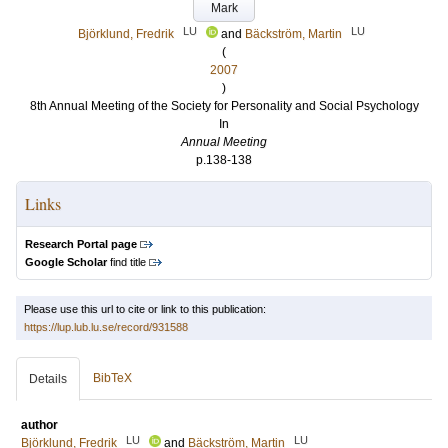
Mark
LU
LU
Björklund, Fredrik
and
Bäckström, Martin
(
2007
)
8th Annual Meeting of the Society for Personality and Social Psychology
In
Annual Meeting
p.138-138
Links
Research Portal page
Google Scholar
find title
Please use this url to cite or link to this publication:
https://lup.lub.lu.se/record/931588
BibTeX
Details
author
LU
LU
Björklund, Fredrik
and
Bäckström, Martin