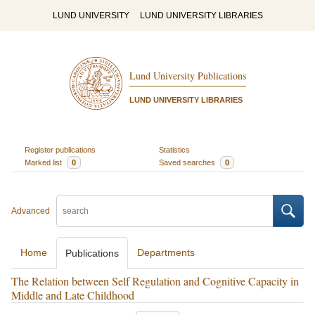
LUND UNIVERSITY
LUND UNIVERSITY LIBRARIES
Lund University Publications
LUND UNIVERSITY LIBRARIES
Register publications
Statistics
Marked list
0
Saved searches
0
Advanced
Home
Departments
Publications
The Relation between Self Regulation and Cognitive Capacity in
Middle and Late Childhood