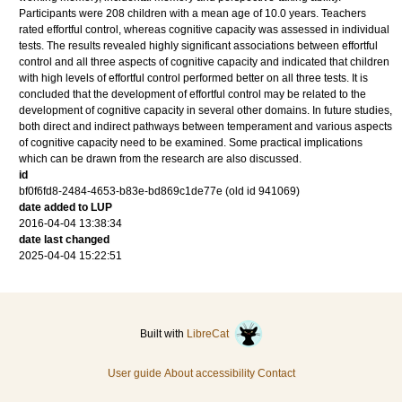
Participants were 208 children with a mean age of 10.0 years. Teachers
rated effortful control, whereas cognitive capacity was assessed in individual
tests. The results revealed highly significant associations between effortful
control and all three aspects of cognitive capacity and indicated that children
with high levels of effortful control performed better on all three tests. It is
concluded that the development of effortful control may be related to the
development of cognitive capacity in several other domains. In future studies,
both direct and indirect pathways between temperament and various aspects
of cognitive capacity need to be examined. Some practical implications
which can be drawn from the research are also discussed.
id
bf0f6fd8-2484-4653-b83e-bd869c1de77e (old id 941069)
date added to LUP
2016-04-04 13:38:34
date last changed
2025-04-04 15:22:51
Built with
LibreCat
User guide
About accessibility
Contact