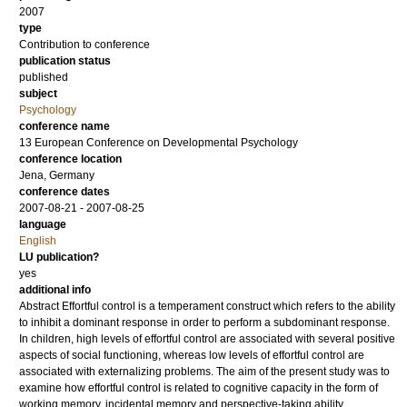
2007
type
Contribution to conference
publication status
published
subject
Psychology
conference name
13 European Conference on Developmental Psychology
conference location
Jena, Germany
conference dates
2007-08-21 - 2007-08-25
language
English
LU publication?
yes
additional info
Abstract Effortful control is a temperament construct which refers to the ability
to inhibit a dominant response in order to perform a subdominant response.
In children, high levels of effortful control are associated with several positive
aspects of social functioning, whereas low levels of effortful control are
associated with externalizing problems. The aim of the present study was to
examine how effortful control is related to cognitive capacity in the form of
working memory, incidental memory and perspective-taking ability.