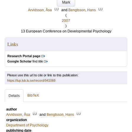
Mark
LU
LU
Arvidsson, Åsa
and
Bengtsson, Hans
(
2007
)
13 European Conference on Developmental Psychology
Links
Research Portal page
Google Scholar
find title
Please use this url to cite or link to this publication:
https://lup.lub.lu.se/record/941069
BibTeX
Details
author
LU
LU
Arvidsson, Åsa
and
Bengtsson, Hans
organization
Department of Psychology
publishing date