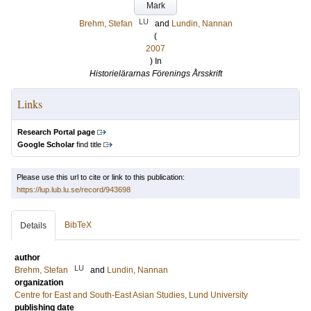
Mark
LU
Brehm, Stefan
and
Lundin, Nannan
(
2007
) In
Historielärarnas Förenings Årsskrift
Links
Research Portal page
Google Scholar
find title
Please use this url to cite or link to this publication:
https://lup.lub.lu.se/record/943698
BibTeX
Details
author
LU
Brehm, Stefan
and
Lundin, Nannan
organization
Centre for East and South-East Asian Studies, Lund University
publishing date