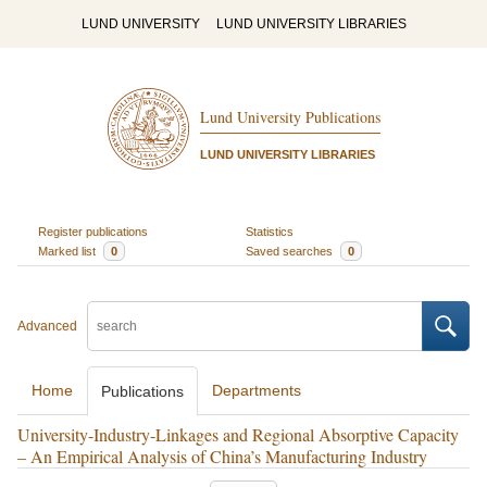
LUND UNIVERSITY
LUND UNIVERSITY LIBRARIES
Lund University Publications
LUND UNIVERSITY LIBRARIES
Register publications
Statistics
Marked list
0
Saved searches
0
Advanced
Home
Departments
Publications
University-Industry-Linkages and Regional Absorptive Capacity
– An Empirical Analysis of China’s Manufacturing Industry