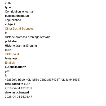
2007
type
Contribution to journal
publication status
unpublished
subject
Other Social Sciences
in
Historielärarnas Förenings Årsskrift
publisher
Historielärarnas förening
ISSN
0439-2434
language
English
LU publication?
yes
id
42a59efe-b3b0-40fd-b58e-16b2d8374787 (old id 943698)
date added to LUP
2016-04-04 13:03:59
date last changed
2025-04-04 15:04:47