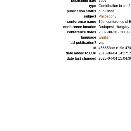
publishing date
2007
type
Contribution to conf
publication status
published
subject
Philosophy
conference name
10th conference of
conference location
Budapest, Hungary
conference dates
2007-08-28 - 2007-
language
English
LU publication?
yes
id
456658ae-e19c-47f0
date added to LUP
2016-04-04 14:27:1
date last changed
2025-04-04 15:04:3