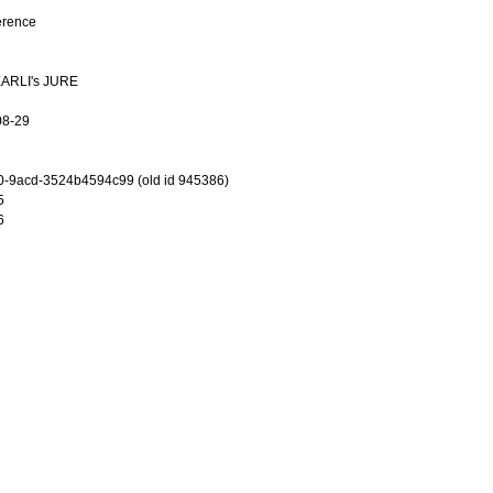
erence
 EARLI's JURE
08-29
-9acd-3524b4594c99 (old id 945386)
5
6