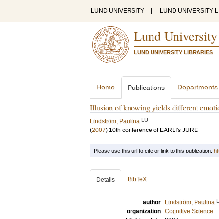
LUND UNIVERSITY
|
LUND UNIVERSITY L
Lund University
LUND UNIVERSITY LIBRARIES
Home
Departments
Publications
Illusion of knowing yields different emoti
LU
Lindström, Paulina
(
2007
)
10th conference of EARLI's JURE
Please use this url to cite or link to this publication:
ht
BibTeX
Details
author
Lindström, Paulina
organization
Cognitive Science