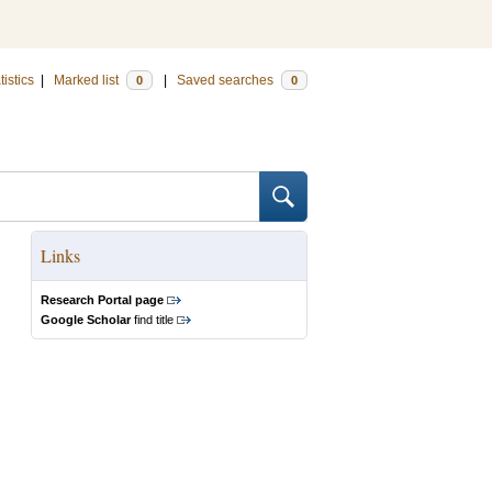
tistics
|
Marked list
|
Saved searches
0
0
Links
Research Portal page
Google Scholar
find title