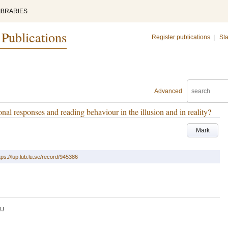
IBRARIES
 Publications
Register publications
|
Sta
Advanced
onal responses and reading behaviour in the illusion and in reality?
Mark
tps://lup.lub.lu.se/record/945386
LU