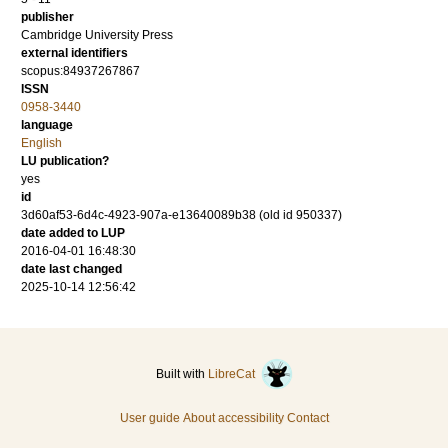
publisher
Cambridge University Press
external identifiers
scopus:84937267867
ISSN
0958-3440
language
English
LU publication?
yes
id
3d60af53-6d4c-4923-907a-e13640089b38 (old id 950337)
date added to LUP
2016-04-01 16:48:30
date last changed
2025-10-14 12:56:42
Built with
LibreCat
User guide
About accessibility
Contact