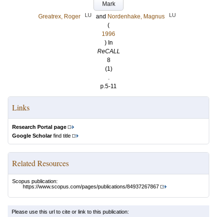
Mark
LU
LU
Greatrex, Roger
and
Nordenhake, Magnus
(
1996
) In
ReCALL
8
(1)
.
p.5-11
Links
Research Portal page
Google Scholar
find title
Related Resources
Scopus publication:
https://www.scopus.com/pages/publications/84937267867
Please use this url to cite or link to this publication: