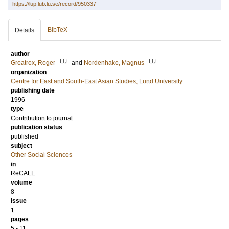
https://lup.lub.lu.se/record/950337
BibTeX
Details
author
LU
LU
Greatrex, Roger
and
Nordenhake, Magnus
organization
Centre for East and South-East Asian Studies, Lund University
publishing date
1996
type
Contribution to journal
publication status
published
subject
Other Social Sciences
in
ReCALL
volume
8
issue
1
pages
5 - 11