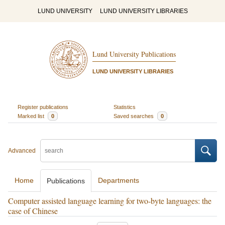
LUND UNIVERSITY
LUND UNIVERSITY LIBRARIES
Lund University Publications
LUND UNIVERSITY LIBRARIES
Register publications
Statistics
Marked list
0
Saved searches
0
Advanced
Home
Departments
Publications
Computer assisted language learning for two-byte languages: the
case of Chinese