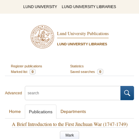
LUND UNIVERSITY
LUND UNIVERSITY LIBRARIES
Lund University Publications
LUND UNIVERSITY LIBRARIES
Register publications
Statistics
Marked list
0
Saved searches
0
Advanced
Home
Departments
Publications
A Brief Introduction to the First Jinchuan War (1747-1749)
Mark