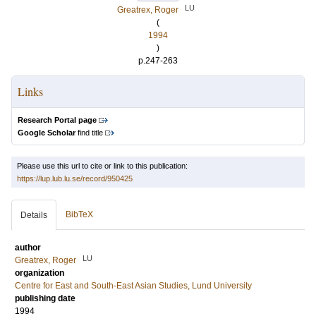
LU
Greatrex, Roger
(
1994
)
p.247-263
Links
Research Portal page
Google Scholar
find title
Please use this url to cite or link to this publication:
https://lup.lub.lu.se/record/950425
BibTeX
Details
author
LU
Greatrex, Roger
organization
Centre for East and South-East Asian Studies, Lund University
publishing date
1994