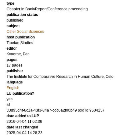
type
Chapter in Book/Report/Conference proceeding
publication status
published
subject
Other Social Sciences
host publication
Tibetan Studies
editor
Kvaerne, Per
pages
17 pages
publisher
The Institute for Comparative Research in Human Culture, Oslo
language
English
LU publication?
yes
id
33d95d4f-6c1a-43f3-84a7-cdc0a2f00b49 (old id 950425)
date added to LUP
2016-04-04 11:02:36
date last changed
2025-04-04 14:28:23