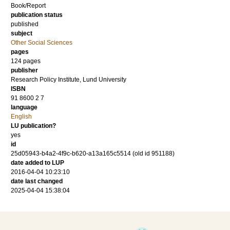
Book/Report
publication status
published
subject
Other Social Sciences
pages
124
pages
publisher
Research Policy Institute, Lund University
ISBN
91 8600 2 7
language
English
LU publication?
yes
id
25d05943-b4a2-4f9c-b620-a13a165c5514 (old id 951188)
date added to LUP
2016-04-04 10:23:10
date last changed
2025-04-04 15:38:04