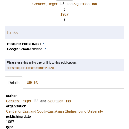
LU
Greatrex, Roger
and
Sigurdson, Jon
(
1987
)
Links
Research Portal page
Google Scholar
find title
Please use this url to cite or link to this publication:
https://lup.lub.lu.se/record/951188
BibTeX
Details
author
LU
Greatrex, Roger
and
Sigurdson, Jon
organization
Centre for East and South-East Asian Studies, Lund University
publishing date
1987
type