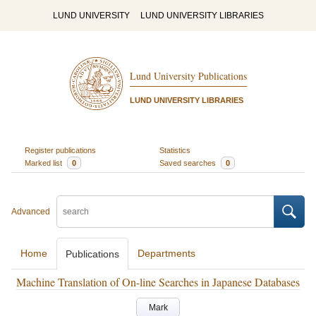
LUND UNIVERSITY
LUND UNIVERSITY LIBRARIES
Lund University Publications
LUND UNIVERSITY LIBRARIES
Register publications
Statistics
Marked list
0
Saved searches
0
Advanced
Home
Departments
Publications
Machine Translation of On-line Searches in Japanese Databases
Mark