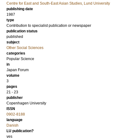
Centre for East and South-East Asian Studies, Lund University
publishing date
1987
type
Contribution to specialist publication or newspaper
publication status
published
subject
Other Social Sciences
categories
Popular Science
in
Japan Forum
volume
3
pages
21 - 23
publisher
Copenhagen University
ISSN
0902-8188
language
Danish
LU publication?
yes