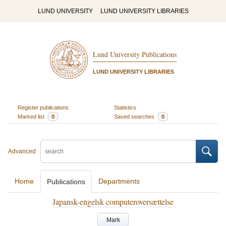
LUND UNIVERSITY
LUND UNIVERSITY LIBRARIES
Lund University Publications
LUND UNIVERSITY LIBRARIES
Register publications
Statistics
Marked list
0
Saved searches
0
Advanced
Home
Departments
Publications
Japansk-engelsk computeroversættelse
Mark