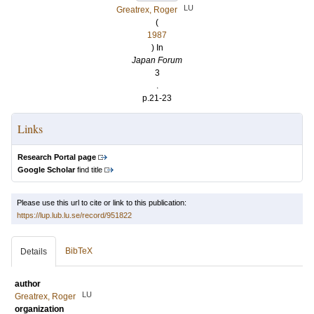
LU
Greatrex, Roger
(
1987
) In
Japan Forum
3
.
p.21-23
Links
Research Portal page
Google Scholar
find title
Please use this url to cite or link to this publication:
https://lup.lub.lu.se/record/951822
BibTeX
Details
author
LU
Greatrex, Roger
organization