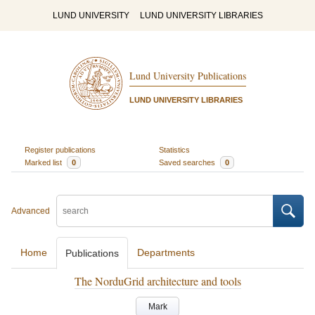
LUND UNIVERSITY
LUND UNIVERSITY LIBRARIES
Lund University Publications
LUND UNIVERSITY LIBRARIES
Register publications
Statistics
Marked list
0
Saved searches
0
Advanced
Home
Departments
Publications
The NorduGrid architecture and tools
Mark