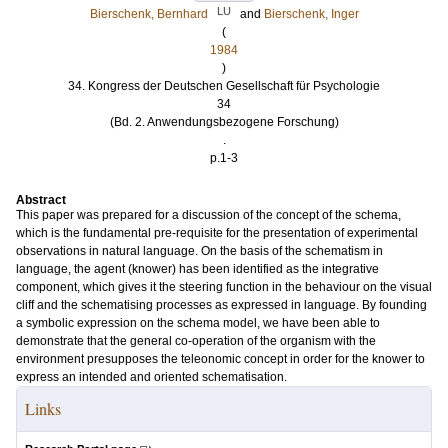
LU
Bierschenk, Bernhard
and
Bierschenk, Inger
(
1984
)
34. Kongress der Deutschen Gesellschaft für Psychologie
34
(Bd. 2. Anwendungsbezogene Forschung)
.
p.1-3
Abstract
This paper was prepared for a discussion of the concept of the schema,
which is the fundamental pre-requisite for the presentation of experimental
observations in natural language. On the basis of the schematism in
language, the agent (knower) has been identified as the integrative
component, which gives it the steering function in the behaviour on the visual
cliff and the schematising processes as expressed in language. By founding
a symbolic expression on the schema model, we have been able to
demonstrate that the general co-operation of the organism with the
environment presupposes the teleonomic concept in order for the knower to
express an intended and oriented schematisation.
Links