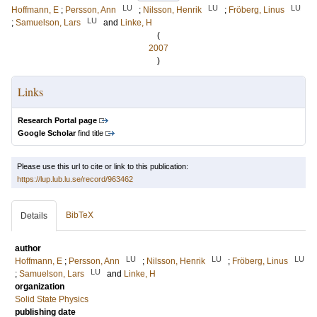
LU
LU
LU
Hoffmann, E
;
Persson, Ann
;
Nilsson, Henrik
;
Fröberg, Linus
LU
;
Samuelson, Lars
and
Linke, H
(
2007
)
Links
Research Portal page
Google Scholar
find title
Please use this url to cite or link to this publication:
https://lup.lub.lu.se/record/963462
BibTeX
Details
author
LU
LU
LU
Hoffmann, E
;
Persson, Ann
;
Nilsson, Henrik
;
Fröberg, Linus
LU
;
Samuelson, Lars
and
Linke, H
organization
Solid State Physics
publishing date