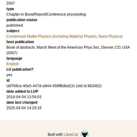
2007
type
Chapter in Book/Report/Conference proceeding
publication status
published
subject
Condensed Matter Physics (including Material Physics, Nano Physics)
host publication
Book of abstracts: March Meet of the American Phys Soc, Denver, CO, USA
(2007)
language
English
LU publication?
yes
id
cbf768ce-40e5-447d-a944-456ff6dbd22c (old id 963462)
date added to LUP
2016-04-04 13:59:03
date last changed
2025-04-04 14:29:16
Built with
LibreCat