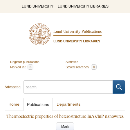
LUND UNIVERSITY
LUND UNIVERSITY LIBRARIES
Lund University Publications
LUND UNIVERSITY LIBRARIES
Register publications
Statistics
Marked list
0
Saved searches
0
Advanced
Home
Departments
Publications
Thermoelectric properties of heterostructure InAs/InP nanowires
Mark