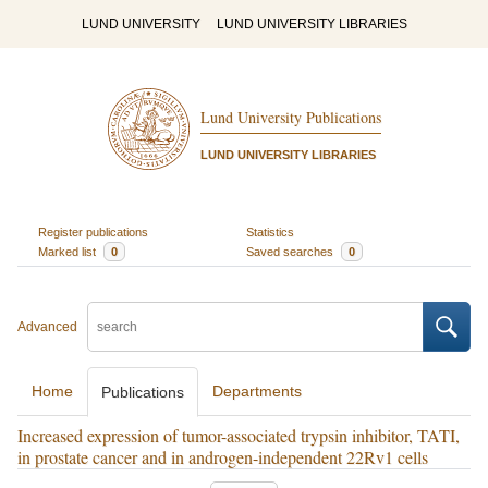
LUND UNIVERSITY
LUND UNIVERSITY LIBRARIES
Lund University Publications
LUND UNIVERSITY LIBRARIES
Register publications
Statistics
Marked list
0
Saved searches
0
Advanced
Home
Departments
Publications
Increased expression of tumor-associated trypsin inhibitor, TATI,
in prostate cancer and in androgen-independent 22Rv1 cells