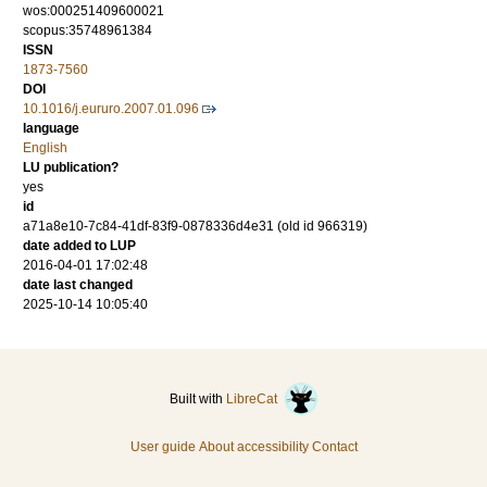
wos:000251409600021
scopus:35748961384
ISSN
1873-7560
DOI
10.1016/j.eururo.2007.01.096
language
English
LU publication?
yes
id
a71a8e10-7c84-41df-83f9-0878336d4e31 (old id 966319)
date added to LUP
2016-04-01 17:02:48
date last changed
2025-10-14 10:05:40
Built with
LibreCat
User guide
About accessibility
Contact