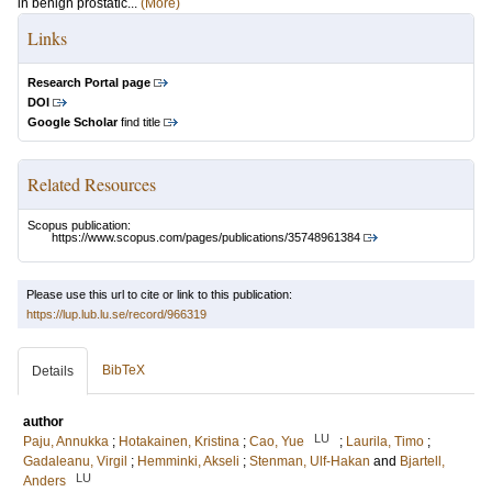
in benign prostatic...
(More)
Links
Research Portal page
DOI
Google Scholar
find title
Related Resources
Scopus publication:
https://www.scopus.com/pages/publications/35748961384
Please use this url to cite or link to this publication:
https://lup.lub.lu.se/record/966319
BibTeX
Details
author
LU
Paju, Annukka
;
Hotakainen, Kristina
;
Cao, Yue
;
Laurila, Timo
;
Gadaleanu, Virgil
;
Hemminki, Akseli
;
Stenman, Ulf-Hakan
and
Bjartell,
LU
Anders