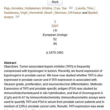
Mark
LU
Paju, Annukka
;
Hotakainen, Kristina
;
Cao, Yue
;
Laurila, Timo
;
Gadaleanu, Virgil
;
Hemminki, Akseli
;
Stenman, Ulf-Hakan
and
Bjartell,
LU
Anders
(
2007
) In
European Urology
52
(6)
.
p.1670-1681
Abstract
Objectives: Tumor-associated-trypsin inhibitor (TATI) is frequently
coexpressed with trypsinogen in tumors. Recently, we found expression of
trypsinogens in prostate cancer. We have now studied whether TATI is also
expressed in prostate cancer and if TATI expression is associated with
Gleason grade, proliferation, and neuroendocrine differentiation. Methods:
Expression of TATI and prostate-specific antigen (PSA) was studied by
immunohistochemistryand in situ hybridization, and that of chromogranin A
(CgA) and Ki-67 by immunohistochemistry. Immunofluorometric assays were
used to quantify TATI and PSA in serum from prostate cancer patients and in
medium of 22Rv1 prostate cancer cells. Results: TATI expression was weak