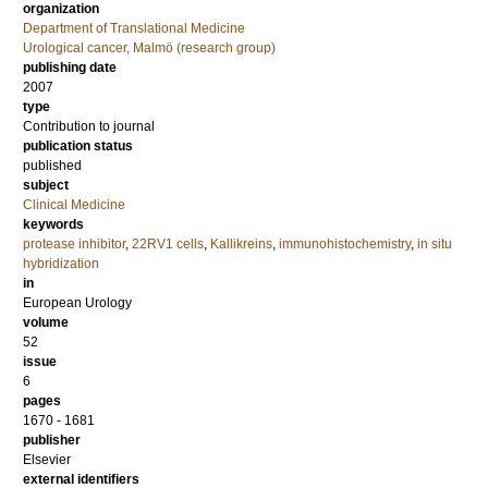
organization
Department of Translational Medicine
Urological cancer, Malmö (research group)
publishing date
2007
type
Contribution to journal
publication status
published
subject
Clinical Medicine
keywords
protease inhibitor
,
22RV1 cells
,
Kallikreins
,
immunohistochemistry
,
in situ
hybridization
in
European Urology
volume
52
issue
6
pages
1670 - 1681
publisher
Elsevier
external identifiers