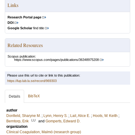
Links
Research Portal page
DOI
Google Scholar
find title
Related Resources
Scopus publication:
https://www.scopus.com/pages/publications/36348975208
Please use this url to cite or link to this publication:
https://lup.lub.lu.se/record/969303
BibTeX
Details
author
Donfield, Sharyne M.
;
Lynn, Henry S.
;
Lail, Alice E.
;
Hoots, W. Keith
;
LU
Berntorp, Erik
and
Gomperts, Edward D.
organization
Clinical Coagulation, Malmö (research group)