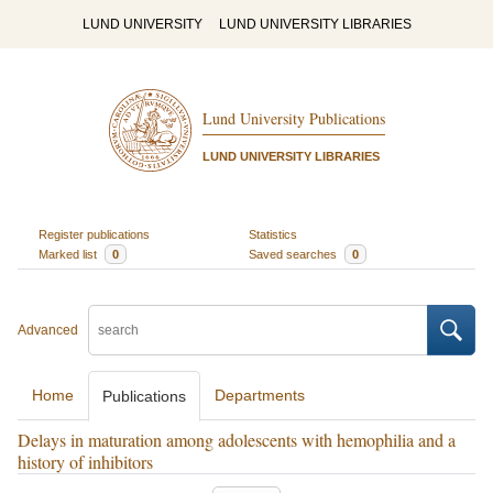
LUND UNIVERSITY
LUND UNIVERSITY LIBRARIES
Lund University Publications
LUND UNIVERSITY LIBRARIES
Register publications
Statistics
Marked list
0
Saved searches
0
Advanced
Home
Departments
Publications
Delays in maturation among adolescents with hemophilia and a
history of inhibitors