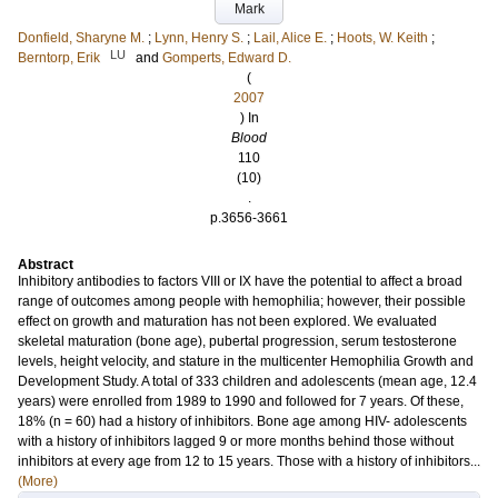
Mark
Donfield, Sharyne M.
;
Lynn, Henry S.
;
Lail, Alice E.
;
Hoots, W. Keith
;
LU
Berntorp, Erik
and
Gomperts, Edward D.
(
2007
) In
Blood
110
(10)
.
p.3656-3661
Abstract
Inhibitory antibodies to factors VIII or IX have the potential to affect a broad
range of outcomes among people with hemophilia; however, their possible
effect on growth and maturation has not been explored. We evaluated
skeletal maturation (bone age), pubertal progression, serum testosterone
levels, height velocity, and stature in the multicenter Hemophilia Growth and
Development Study. A total of 333 children and adolescents (mean age, 12.4
years) were enrolled from 1989 to 1990 and followed for 7 years. Of these,
18% (n = 60) had a history of inhibitors. Bone age among HIV- adolescents
with a history of inhibitors lagged 9 or more months behind those without
inhibitors at every age from 12 to 15 years. Those with a history of inhibitors...
(More)