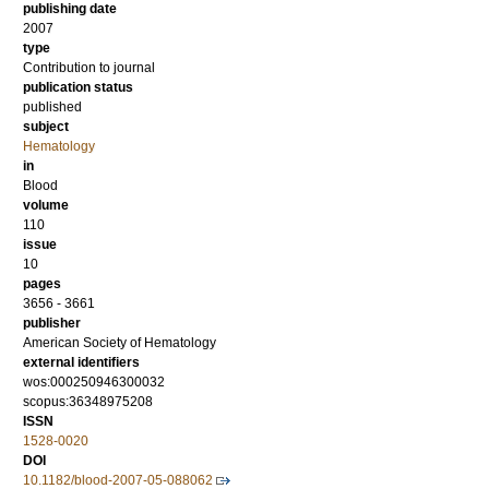
publishing date
2007
type
Contribution to journal
publication status
published
subject
Hematology
in
Blood
volume
110
issue
10
pages
3656 - 3661
publisher
American Society of Hematology
external identifiers
wos:000250946300032
scopus:36348975208
ISSN
1528-0020
DOI
10.1182/blood-2007-05-088062