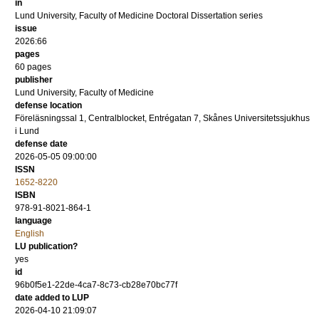
in
Lund University, Faculty of Medicine Doctoral Dissertation series
issue
2026:66
pages
60
pages
publisher
Lund University, Faculty of Medicine
defense location
Föreläsningssal 1, Centralblocket, Entrégatan 7, Skånes Universitetssjukhus
i Lund
defense date
2026-05-05 09:00:00
ISSN
1652-8220
ISBN
978-91-8021-864-1
language
English
LU publication?
yes
id
96b0f5e1-22de-4ca7-8c73-cb28e70bc77f
date added to LUP
2026-04-10 21:09:07