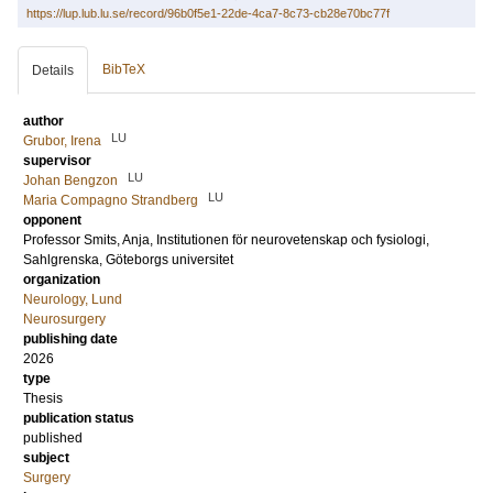
https://lup.lub.lu.se/record/96b0f5e1-22de-4ca7-8c73-cb28e70bc77f
BibTeX
Details
author
LU
Grubor, Irena
supervisor
LU
Johan Bengzon
LU
Maria Compagno Strandberg
opponent
Professor
Smits, Anja
, Institutionen för neurovetenskap och fysiologi,
Sahlgrenska, Göteborgs universitet
organization
Neurology, Lund
Neurosurgery
publishing date
2026
type
Thesis
publication status
published
subject
Surgery