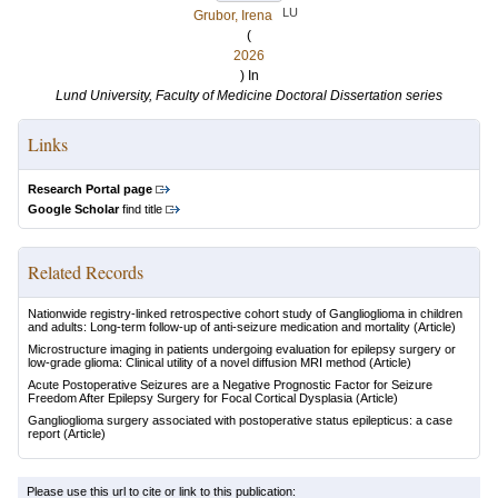
LU
Grubor, Irena
(
2026
) In
Lund University, Faculty of Medicine Doctoral Dissertation series
Links
Research Portal page
Google Scholar
find title
Related Records
Nationwide registry-linked retrospective cohort study of Ganglioglioma in children
and adults: Long-term follow-up of anti-seizure medication and mortality
(Article)
Microstructure imaging in patients undergoing evaluation for epilepsy surgery or
low-grade glioma: Clinical utility of a novel diffusion MRI method
(Article)
Acute Postoperative Seizures are a Negative Prognostic Factor for Seizure
Freedom After Epilepsy Surgery for Focal Cortical Dysplasia
(Article)
Ganglioglioma surgery associated with postoperative status epilepticus: a case
report
(Article)
Please use this url to cite or link to this publication: