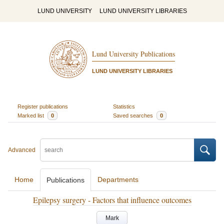
LUND UNIVERSITY
LUND UNIVERSITY LIBRARIES
Lund University Publications
LUND UNIVERSITY LIBRARIES
Register publications
Statistics
Marked list
0
Saved searches
0
Advanced
Home
Departments
Publications
Epilepsy surgery - Factors that influence outcomes
Mark