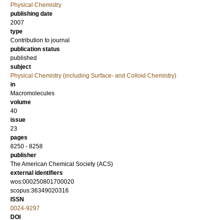
Physical Chemistry
publishing date
2007
type
Contribution to journal
publication status
published
subject
Physical Chemistry (including Surface- and Colloid Chemistry)
in
Macromolecules
volume
40
issue
23
pages
8250 - 8258
publisher
The American Chemical Society (ACS)
external identifiers
wos:000250801700020
scopus:36349020316
ISSN
0024-9297
DOI