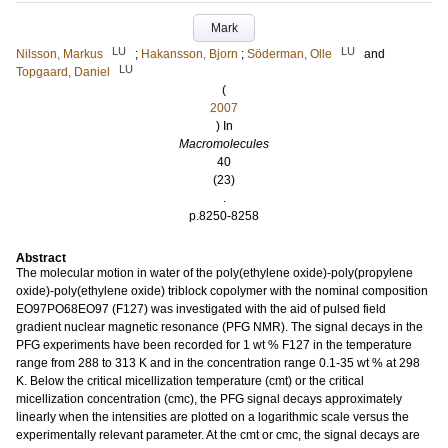
Mark
LU
LU
Nilsson, Markus
;
Hakansson, Bjorn
;
Söderman, Olle
and
LU
Topgaard, Daniel
(
2007
) In
Macromolecules
40
(23)
.
p.8250-8258
Abstract
The molecular motion in water of the poly(ethylene oxide)-poly(propylene
oxide)-poly(ethylene oxide) triblock copolymer with the nominal composition
EO97PO68EO97 (F127) was investigated with the aid of pulsed field
gradient nuclear magnetic resonance (PFG NMR). The signal decays in the
PFG experiments have been recorded for 1 wt % F127 in the temperature
range from 288 to 313 K and in the concentration range 0.1-35 wt % at 298
K. Below the critical micellization temperature (cmt) or the critical
micellization concentration (cmc), the PFG signal decays approximately
linearly when the intensities are plotted on a logarithmic scale versus the
experimentally relevant parameter. At the cmt or cmc, the signal decays are