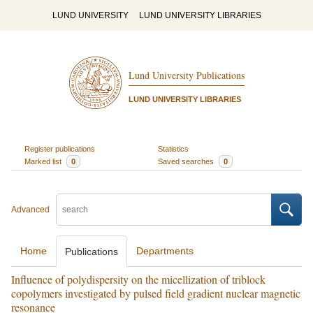
LUND UNIVERSITY
LUND UNIVERSITY LIBRARIES
Lund University Publications
LUND UNIVERSITY LIBRARIES
Register publications
Statistics
Marked list
0
Saved searches
0
Advanced
Home
Departments
Publications
Influence of polydispersity on the micellization of triblock
copolymers investigated by pulsed field gradient nuclear magnetic
resonance