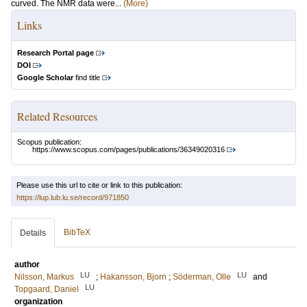
curved. The NMR data were...
(More)
Links
Research Portal page
DOI
Google Scholar
find title
Related Resources
Scopus publication:
https://www.scopus.com/pages/publications/36349020316
Please use this url to cite or link to this publication:
https://lup.lub.lu.se/record/971850
BibTeX
Details
author
LU
LU
Nilsson, Markus
;
Hakansson, Bjorn
;
Söderman, Olle
and
LU
Topgaard, Daniel
organization