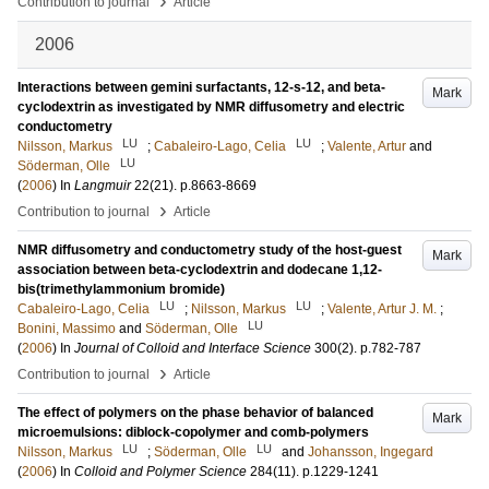
›
Contribution to journal
Article
2006
Interactions between gemini surfactants, 12-s-12, and beta-
Mark
cyclodextrin as investigated by NMR diffusometry and electric
conductometry
LU
LU
Nilsson, Markus
;
Cabaleiro-Lago, Celia
;
Valente, Artur
and
LU
Söderman, Olle
(
2006
) In
Langmuir
22
(21)
.
p.8663-8669
›
Contribution to journal
Article
NMR diffusometry and conductometry study of the host-guest
Mark
association between beta-cyclodextrin and dodecane 1,12-
bis(trimethylammonium bromide)
LU
LU
Cabaleiro-Lago, Celia
;
Nilsson, Markus
;
Valente, Artur J. M.
;
LU
Bonini, Massimo
and
Söderman, Olle
(
2006
) In
Journal of Colloid and Interface Science
300
(2)
.
p.782-787
›
Contribution to journal
Article
The effect of polymers on the phase behavior of balanced
Mark
microemulsions: diblock-copolymer and comb-polymers
LU
LU
Nilsson, Markus
;
Söderman, Olle
and
Johansson, Ingegard
(
2006
) In
Colloid and Polymer Science
284
(11)
.
p.1229-1241