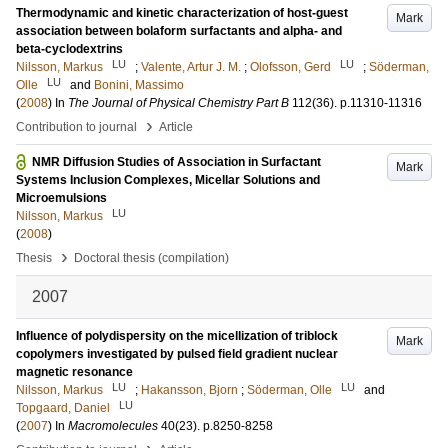
Thermodynamic and kinetic characterization of host-guest
Mark
association between bolaform surfactants and alpha- and
beta-cyclodextrins
LU
LU
Nilsson, Markus
;
Valente, Artur J. M.
;
Olofsson, Gerd
;
Söderman,
LU
Olle
and
Bonini, Massimo
(
2008
) In
The Journal of Physical Chemistry Part B
112
(36)
.
p.11310-11316
›
Contribution to journal
Article
NMR Diffusion Studies of Association in Surfactant
Mark
Systems Inclusion Complexes, Micellar Solutions and
Microemulsions
LU
Nilsson, Markus
(
2008
)
›
Thesis
Doctoral thesis (compilation)
2007
Influence of polydispersity on the micellization of triblock
Mark
copolymers investigated by pulsed field gradient nuclear
magnetic resonance
LU
LU
Nilsson, Markus
;
Hakansson, Bjorn
;
Söderman, Olle
and
LU
Topgaard, Daniel
(
2007
) In
Macromolecules
40
(23)
.
p.8250-8258