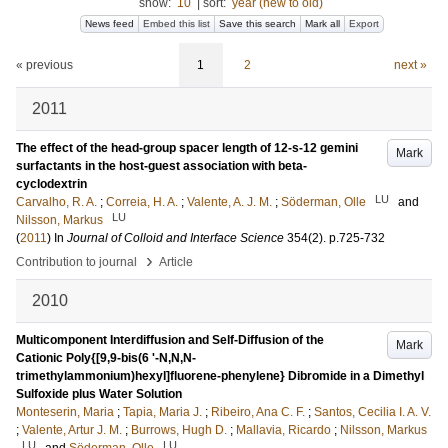
show:
10
|
sort:
year (new to old)
News feed
Embed this list
Save this search
Mark all
Export
« previous
1
2
next »
2011
The effect of the head-group spacer length of 12-s-12 gemini
Mark
surfactants in the host-guest association with beta-
cyclodextrin
LU
Carvalho, R. A.
;
Correia, H. A.
;
Valente, A. J. M.
;
Söderman, Olle
and
LU
Nilsson, Markus
(
2011
) In
Journal of Colloid and Interface Science
354
(2)
.
p.725-732
›
Contribution to journal
Article
2010
Multicomponent Interdiffusion and Self-Diffusion of the
Mark
Cationic Poly{[9,9-bis(6 '-N,N,N-
trimethylammonium)hexyl]fluorene-phenylene} Dibromide in a Dimethyl
Sulfoxide plus Water Solution
Monteserin, Maria
;
Tapia, Maria J.
;
Ribeiro, Ana C. F.
;
Santos, Cecilia I. A. V.
;
Valente, Artur J. M.
;
Burrows, Hugh D.
;
Mallavia, Ricardo
;
Nilsson, Markus
LU
LU