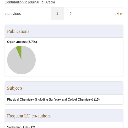
›
Contribution to journal
Article
« previous
1
2
next »
Publications
Open access (
6.7
%)
Subjects
Physical Chemistry (including Surface- and Colloid Chemistry)
(
15
)
Frequent LU co-authors
Söderman, Olle
(
12
)