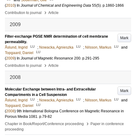
and
Söderman, Olle
(
2010
) In
Journal of Chemical and Engineering Data
55
(5)
.
p.1860-1866
›
Contribution to journal
Article
2009
Filter-exchange PGSE NMR determination of cell membrane
Mark
permeability.
LU
LU
LU
Åslund, Ingrid
;
Nowacka, Agnieszka
;
Nilsson, Markus
and
LU
Topgaard, Daniel
(
2009
) In
Journal of Magnetic Resonance
200
.
p.291-295
›
Contribution to journal
Article
2008
Molecular Exchange between Intra- and Extracellular
Mark
Compartments in a Cell Suspension
LU
LU
LU
Åslund, Ingrid
;
Nowacka, Agnieszka
;
Nilsson, Markus
and
LU
Topgaard, Daniel
(
2008
)
9th International Bologna Conference on Magnetic Resonance in
Porous Media
1081
.
p.79-82
›
Chapter in Book/Report/Conference proceeding
Paper in conference
proceeding