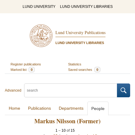
LUND UNIVERSITY
LUND UNIVERSITY LIBRARIES
Lund University Publications
LUND UNIVERSITY LIBRARIES
Register publications
Statistics
Marked list
0
Saved searches
0
Advanced
Home
Publications
Departments
People
Markus Nilsson (Former)
1
–
10
of
15