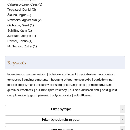
Cabaleiro-Lago, Celia
(
3
)
Topgaard, Daniel
(
3
)
Åslund, Ingrid
(
2
)
Nowacka, Agnieszka
(
2
)
Olofsson, Gerd
(
1
)
Schillén, Karin
(
1
)
Jansson, Jörgen
(
1
)
Reimer, Johan
(
1
)
McNamee, Cathy
(
1
)
Keywords
bicontinuous microemulsion
|
bolaform surfactant
|
cyclodextrin
|
association
constants
|
binding constants
|
boosting effect
|
conductivity
|
cyclodextrins
|
diblock-copolymer
|
efficiency boosting
|
exchange time
|
gemini surfactant
|
gemini surfactants
|
h-1 nmr spectroscopy
|
h-1 self-diffusion nmr
|
host-guest
complexation
|
pgse
|
pluronic
|
polydispersity
|
self-diffusion
Filter by type
Filter by publishing year