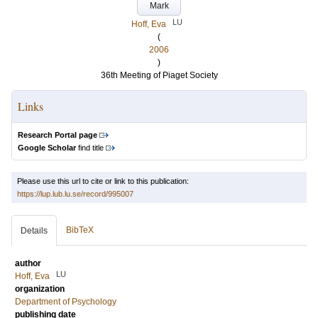
Mark
LU
Hoff, Eva
(
2006
)
36th Meeting of Piaget Society
Links
Research Portal page
Google Scholar
find title
Please use this url to cite or link to this publication:
https://lup.lub.lu.se/record/995007
BibTeX
Details
author
LU
Hoff, Eva
organization
Department of Psychology
publishing date