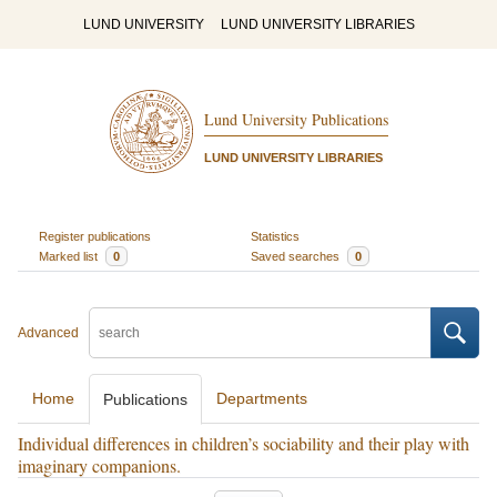
LUND UNIVERSITY
LUND UNIVERSITY LIBRARIES
Lund University Publications
LUND UNIVERSITY LIBRARIES
Register publications
Statistics
Marked list
0
Saved searches
0
Advanced
Home
Departments
Publications
Individual differences in children’s sociability and their play with
imaginary companions.