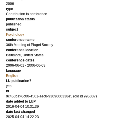
2006
type
Contribution to conference
publication status
published
subject
Psychology
conference name
36th Meeting of Piaget Society
conference location
Baltimore, United States
conference dates
2006-06-01 - 2006-06-03
language
English
LU publication?
yes
id
9c453caf-0c00-4561-aec8-9309600338e5 (old id 995007)
date added to LUP
2016-04-04 10:31:39
date last changed
2025-04-04 14:22:23