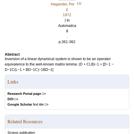
LU
Hagander, Per
(
1972
) In
Automatica
8
.
p.361-362
Abstract
Inversion of a linear dynamical system is shown to be an operator
equivalence to the well-known matrix lemma: (D + CLB)−1 = [D−1 −
D−1C(L−1 + BD−1C)−1BD−1]
Links
Research Portal page
DOI
Google Scholar
find title
Related Resources
Scopus publication: