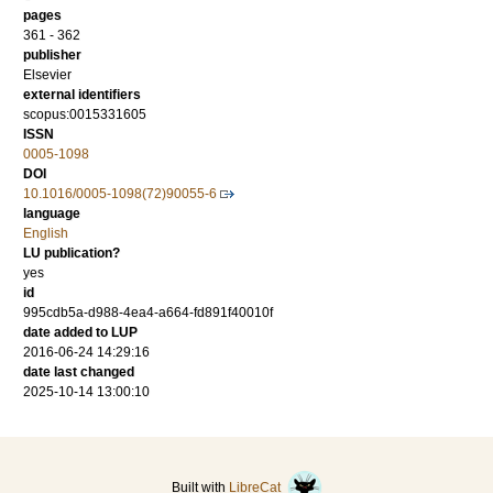
pages
361 - 362
publisher
Elsevier
external identifiers
scopus:0015331605
ISSN
0005-1098
DOI
10.1016/0005-1098(72)90055-6
language
English
LU publication?
yes
id
995cdb5a-d988-4ea4-a664-fd891f40010f
date added to LUP
2016-06-24 14:29:16
date last changed
2025-10-14 13:00:10
Built with
LibreCat