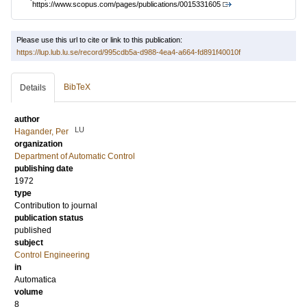
https://www.scopus.com/pages/publications/0015331605
Please use this url to cite or link to this publication:
https://lup.lub.lu.se/record/995cdb5a-d988-4ea4-a664-fd891f40010f
BibTeX
Details
author
LU
Hagander, Per
organization
Department of Automatic Control
publishing date
1972
type
Contribution to journal
publication status
published
subject
Control Engineering
in
Automatica
volume
8