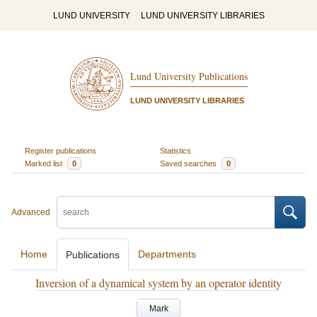
LUND UNIVERSITY
LUND UNIVERSITY LIBRARIES
Lund University Publications
LUND UNIVERSITY LIBRARIES
Register publications
Statistics
Marked list
0
Saved searches
0
Advanced
Home
Departments
Publications
Inversion of a dynamical system by an operator identity
Mark