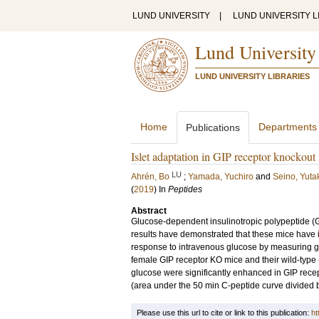
LUND UNIVERSITY
|
LUND UNIVERSITY L
Lund University
LUND UNIVERSITY LIBRARIES
Home
Departments
Publications
Islet adaptation in GIP receptor knockout
LU
Ahrén, Bo
;
Yamada, Yuchiro
and
Seino, Yuta
(
2019
) In
Peptides
Abstract
Glucose-dependent insulinotropic polypeptide (GI
results have demonstrated that these mice have i
response to intravenous glucose by measuring glu
female GIP receptor KO mice and their wild-type 
glucose were significantly enhanced in GIP rece
(area under the 50 min C-peptide curve divided by
Please use this url to cite or link to this publication:
ht