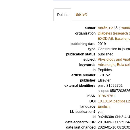
BibTeX
Details
LU
author
Ahrén, Bo
;
Yamad
organization
Diabetes (research 
EXODIAB: Excellenc
publishing date
2019
type
Contribution to journ
publication status
published
subject
Physiology and Ana
keywords
Adrenergic
,
Beta cel
in
Peptides
article number
170152
publisher
Elsevier
external identifiers
pmid:31522751
scopus:850720362
ISSN
0196-9781
DOI
10.1016/j.peptides
language
English
LU publication?
yes
id
9a2d630a-0bb3-4c40
date added to LUP
2019-09-27 09:51:4
date last changed
2026-01-10 08:26:0