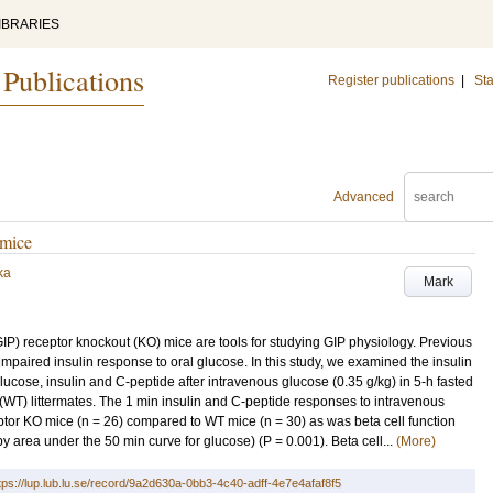
IBRARIES
 Publications
Register publications
|
Sta
Advanced
 mice
ka
Mark
P) receptor knockout (KO) mice are tools for studying GIP physiology. Previous
mpaired insulin response to oral glucose. In this study, we examined the insulin
cose, insulin and C-peptide after intravenous glucose (0.35 g/kg) in 5-h fasted
(WT) littermates. The 1 min insulin and C-peptide responses to intravenous
ptor KO mice (n = 26) compared to WT mice (n = 30) as was beta cell function
 area under the 50 min curve for glucose) (P = 0.001). Beta cell...
(More)
tps://lup.lub.lu.se/record/9a2d630a-0bb3-4c40-adff-4e7e4afaf8f5