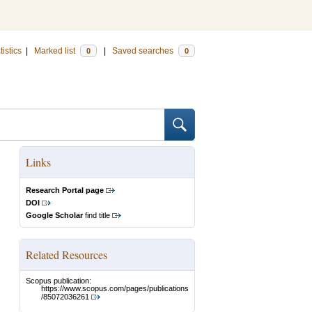
tistics
|
Marked list
|
Saved searches
0
0
Links
Research Portal page
DOI
Google Scholar
find title
Related Resources
Scopus publication:
https://www.scopus.com/pages/publications
/85072036261