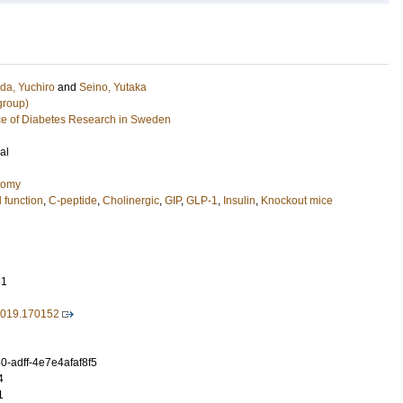
a, Yuchiro
and
Seino, Yutaka
group)
e of Diabetes Research in Sweden
al
tomy
l function
,
C-peptide
,
Cholinergic
,
GIP
,
GLP-1
,
Insulin
,
Knockout mice
61
.2019.170152
-adff-4e7e4afaf8f5
4
1