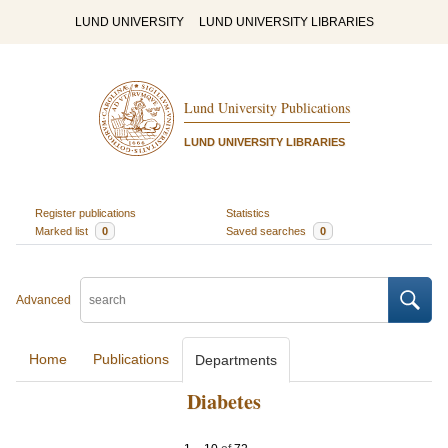
LUND UNIVERSITY
LUND UNIVERSITY LIBRARIES
Lund University Publications
LUND UNIVERSITY LIBRARIES
Register publications
Statistics
Marked list
0
Saved searches
0
Advanced
Home
Publications
Departments
Diabetes