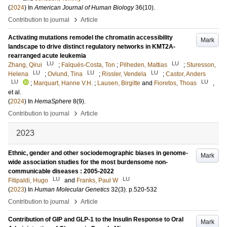
(
2024
) In
American Journal of Human Biology
36
(10)
.
›
Contribution to journal
Article
Activating mutations remodel the chromatin accessibility
Mark
landscape to drive distinct regulatory networks in KMT2A-
rearranged acute leukemia
LU
LU
Zhang, Qirui
;
Falqués-Costa, Ton
;
Pilheden, Mattias
;
Sturesson,
LU
LU
LU
Helena
;
Ovlund, Tina
;
Rissler, Vendela
;
Castor, Anders
LU
LU
;
Marquart, Hanne V.H.
;
Lausen, Birgitte
and
Fioretos, Thoas
,
et al.
(
2024
) In
HemaSphere
8
(9)
.
›
Contribution to journal
Article
2023
Ethnic, gender and other sociodemographic biases in genome-
Mark
wide association studies for the most burdensome non-
communicable diseases : 2005-2022
LU
LU
Fitipaldi, Hugo
and
Franks, Paul W
(
2023
) In
Human Molecular Genetics
32
(3)
.
p.520-532
›
Contribution to journal
Article
Contribution of GIP and GLP-1 to the Insulin Response to Oral
Mark