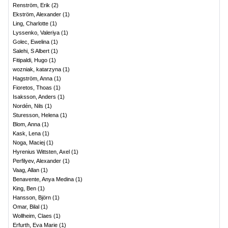
Renström, Erik
(
2
)
Ekström, Alexander
(
1
)
Ling, Charlotte
(
1
)
Lyssenko, Valeriya
(
1
)
Golec, Ewelina
(
1
)
Salehi, S Albert
(
1
)
Fitipaldi, Hugo
(
1
)
wozniak, katarzyna
(
1
)
Hagström, Anna
(
1
)
Fioretos, Thoas
(
1
)
Isaksson, Anders
(
1
)
Nordén, Nils
(
1
)
Sturesson, Helena
(
1
)
Blom, Anna
(
1
)
Kask, Lena
(
1
)
Noga, Maciej
(
1
)
Hyrenius Wittsten, Axel
(
1
)
Perfilyev, Alexander
(
1
)
Vaag, Allan
(
1
)
Benavente, Anya Medina
(
1
)
King, Ben
(
1
)
Hansson, Björn
(
1
)
Omar, Bilal
(
1
)
Wollheim, Claes
(
1
)
Erfurth, Eva Marie
(
1
)