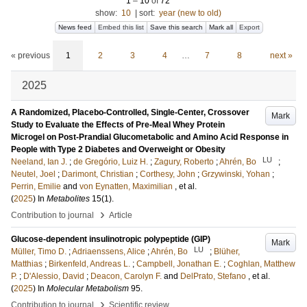
1
–
10
of
72
show:
10
|
sort:
year (new to old)
News feed
Embed this list
Save this search
Mark all
Export
« previous
1
2
3
4
…
7
8
next »
2025
A Randomized, Placebo-Controlled, Single-Center, Crossover
Mark
Study to Evaluate the Effects of Pre-Meal Whey Protein
Microgel on Post-Prandial Glucometabolic and Amino Acid Response in
People with Type 2 Diabetes and Overweight or Obesity
LU
Neeland, Ian J.
;
de Gregório, Luiz H.
;
Zagury, Roberto
;
Ahrén, Bo
;
Neutel, Joel
;
Darimont, Christian
;
Corthesy, John
;
Grzywinski, Yohan
;
Perrin, Emilie
and
von Eynatten, Maximilian
, et al.
(
2025
) In
Metabolites
15
(1)
.
›
Contribution to journal
Article
Glucose-dependent insulinotropic polypeptide (GIP)
Mark
LU
Müller, Timo D.
;
Adriaenssens, Alice
;
Ahrén, Bo
;
Blüher,
Matthias
;
Birkenfeld, Andreas L.
;
Campbell, Jonathan E.
;
Coghlan, Matthew
P.
;
D'Alessio, David
;
Deacon, Carolyn F.
and
DelPrato, Stefano
, et al.
(
2025
) In
Molecular Metabolism
95
.
›
Contribution to journal
Scientific review