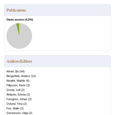
Publications
Open access (
4.2
%)
Authors/Editors
Ahrén, Bo
(
64
)
Bergenfelz, Anders
(
12
)
Alsalim, Wathik
(
6
)
Filipsson, Karin
(
3
)
Groop, Leif
(
2
)
Ahlqvist, Emma
(
2
)
Farngren, Johan
(
2
)
Ovlund, Tina
(
2
)
Fex, Malin
(
2
)
Göransson, Olga
(
2
)