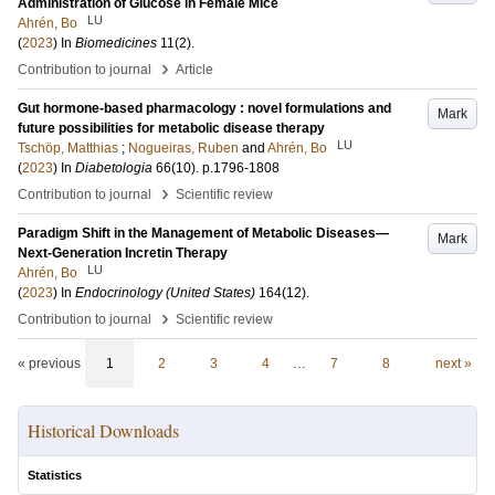
Administration of Glucose in Female Mice
LU
Ahrén, Bo
(
2023
) In
Biomedicines
11
(2)
.
›
Contribution to journal
Article
Gut hormone-based pharmacology : novel formulations and
Mark
future possibilities for metabolic disease therapy
LU
Tschöp, Matthias
;
Nogueiras, Ruben
and
Ahrén, Bo
(
2023
) In
Diabetologia
66
(10)
.
p.1796-1808
›
Contribution to journal
Scientific review
Paradigm Shift in the Management of Metabolic Diseases—
Mark
Next-Generation Incretin Therapy
LU
Ahrén, Bo
(
2023
) In
Endocrinology (United States)
164
(12)
.
›
Contribution to journal
Scientific review
« previous
1
2
3
4
…
7
8
next »
Historical Downloads
Statistics