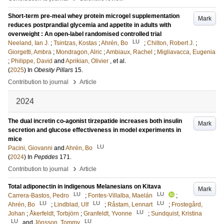
Short-term pre-meal whey protein microgel supplementation
Mark
reduces postprandial glycemia and appetite in adults with
overweight : An open-label randomised controlled trial
LU
Neeland, Ian J.
;
Tsintzas, Kostas
;
Ahrén, Bo
;
Chilton, Robert J.
;
Giorgetti, Ambra
;
Mondragon, Alric
;
Ambiaux, Rachel
;
Migliavacca, Eugenia
;
Philippe, David
and
Aprikian, Olivier
, et al.
(
2025
) In
Obesity Pillars
15
.
›
Contribution to journal
Article
2024
The dual incretin co-agonist tirzepatide increases both insulin
Mark
secretion and glucose effectiveness in model experiments in
mice
LU
Pacini, Giovanni
and
Ahrén, Bo
(
2024
) In
Peptides
171
.
›
Contribution to journal
Article
Total adiponectin in indigenous Melanesians on Kitava
Mark
LU
LU
Carrera-Bastos, Pedro
;
Fontes-Villalba, Maelán
;
LU
LU
LU
Ahrén, Bo
;
Lindblad, Ulf
;
Råstam, Lennart
;
Frostegård,
LU
Johan
;
Åkerfeldt, Torbjörn
;
Granfeldt, Yvonne
;
Sundquist, Kristina
LU
LU
and
Jönsson, Tommy