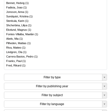
Bennet, Hedvig
(
1
)
Fadista, Joao
(
1
)
Jonsson, Anna
(
1
)
Sundquist, Kristina
(
1
)
Stenkula, Karin
(
1
)
Shcherbina, Liliya
(
1
)
Ekelund, Magnus
(
1
)
Fontes-Villalba, Maelán
(
1
)
Abels, Mia
(
1
)
Pilheden, Mattias
(
1
)
Riva, Matteo
(
1
)
Lindgren, Ola
(
1
)
Carrera Bastos, Pedro
(
1
)
Franks, Paul
(
1
)
Fred, Rikard
(
1
)
Filter by type
Filter by publishing year
Filter by subject
Filter by language