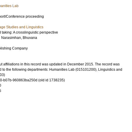
anities Lab
port/Conference proceeding
ge Studies and Linguistics
 taking: A crosslinguistic perspective
d
Narasimhan, Bhuvana
blishing Company
t affiliations in this record was updated in December 2015. The record was
d to the following departments: Humanities Lab (015101200), Linguistics and
03)
0-b07b-960863ba250d (old id 1738235)
0
5