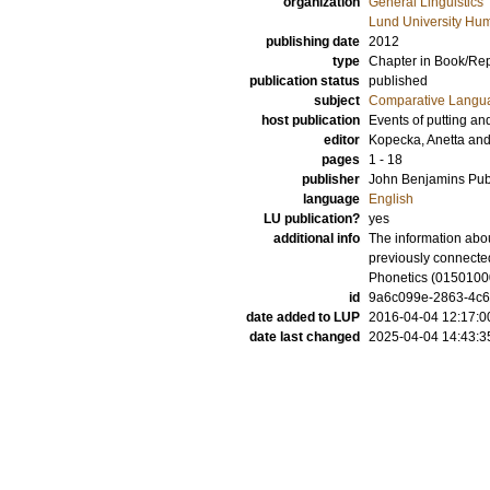
organization
General Linguistics
Lund University Hum
publishing date
2012
type
Chapter in Book/Re
publication status
published
subject
Comparative Langua
host publication
Events of putting and
editor
Kopecka, Anetta
an
pages
1 - 18
publisher
John Benjamins Pu
language
English
LU publication?
yes
additional info
The information abou
previously connecte
Phonetics (0150100
id
9a6c099e-2863-4c6
date added to LUP
2016-04-04 12:17:0
date last changed
2025-04-04 14:43:3