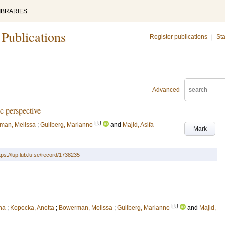
IBRARIES
 Publications
Register publications
|
Sta
Advanced
ic perspective
LU
man, Melissa
;
Gullberg, Marianne
and
Majid, Asifa
Mark
tps://lup.lub.lu.se/record/1738235
LU
na
;
Kopecka, Anetta
;
Bowerman, Melissa
;
Gullberg, Marianne
and
Majid,