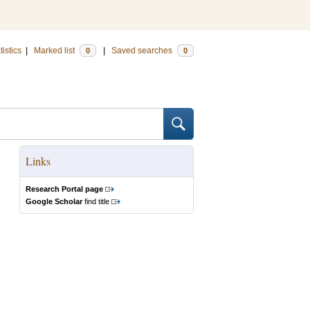
tistics
|
Marked list
|
Saved searches
0
0
Links
Research Portal page
Google Scholar
find title