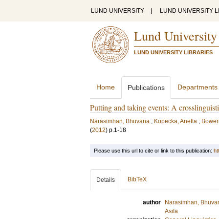
LUND UNIVERSITY
|
LUND UNIVERSITY L
Lund University
LUND UNIVERSITY LIBRARIES
Home
Departments
Publications
Putting and taking events: A crosslinguist
Narasimhan, Bhuvana
;
Kopecka, Anetta
;
Bower
(
2012
)
p.1-18
Please use this url to cite or link to this publication:
ht
BibTeX
Details
author
Narasimhan, Bhuva
Asifa