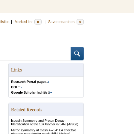
tistics
|
Marked list
|
Saved searches
0
0
Links
Research Portal page
DOI
Google Scholar
find title
Related Records
Isospin Symmetry and Proton Decay:
Identification of the 10+ Isomer in 54Ni
(Article)
Mirror symmetry at mass A = 54: E4 effective
charges near doubly magic 56Ni
(Article)