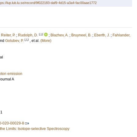
tps://lup.lub.lu.se/record/9f022183-daf9-4d15-a3a4-fac00aae1772
LU
;
Reiter, P.
;
Rudolph, D.
;
Blazhev, A.
;
Bruyneel, B.
;
Eberth, J.
;
Fahlander,
LU
and
Golubev, P.
, et al.
(More)
al
oton emission
ournal A
91
0-020-00029-8
 the Limits: Isotope-selective Spectroscopy