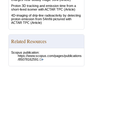
Proton 3D tracking and emission time from a
short-lived isomer with ACTAR TPC
(Article)
4D-imaging of drip-line radioactivity by detecting
proton emission from 54mNi pictured with
ACTAR TPC
(Article)
Related Resources
Scopus publication:
https://www.scopus.com/pages/publications
/85078162591