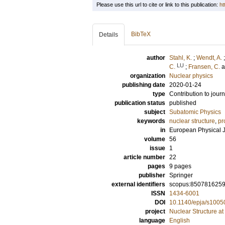
Please use this url to cite or link to this publication:
ht
BibTeX
Details
author
Stahl, K.
;
Wendt, A.
LU
C.
;
Fransen, C.
organization
Nuclear physics
publishing date
2020-01-24
type
Contribution to journ
publication status
published
subject
Subatomic Physics
keywords
nuclear structure
,
pr
in
European Physical J
volume
56
issue
1
article number
22
pages
9 pages
publisher
Springer
external identifiers
scopus:850781625
ISSN
1434-6001
DOI
10.1140/epja/s1005
project
Nuclear Structure at
language
English