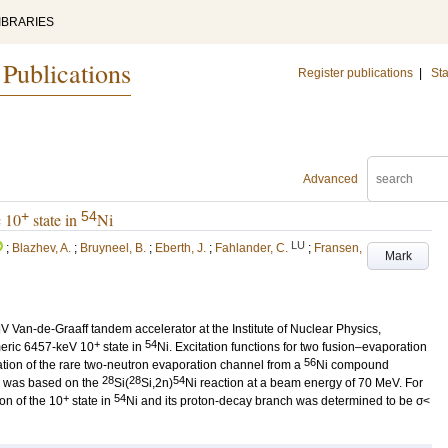
IBRARIES
 Publications
Register publications
|
Sta
Advanced
+
54
c 10
state in
Ni
LU
;
Blazhev, A.
;
Bruyneel, B.
;
Eberth, J.
;
Fahlander, C.
;
Fransen,
Mark
 Van-de-Graaff tandem accelerator at the Institute of Nuclear Physics,
+
54
meric 6457-keV 10
state in
Ni. Excitation functions for two fusion–evaporation
56
tion of the rare two-neutron evaporation channel from a
Ni compound
28
28
54
n was based on the
Si(
Si,2n)
Ni reaction at a beam energy of 70 MeV. For
+
54
ion of the 10
state in
Ni and its proton-decay branch was determined to be σ<