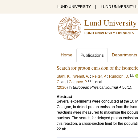
LUND UNIVERSITY
|
LUND UNIVERSITY L
Lund University
LUND UNIVERSITY LIBRARIES
Home
Departments
Publications
Search for proton emission of the isomeri
LU
Stahl, K.
;
Wendt, A.
;
Reiter, P.
;
Rudolph, D.
LU
C.
and
Golubev, P.
, et al.
(
2020
) In
European Physical Journal A
56
(1)
.
Abstract
Several experiments were conducted at the 10 MV
Cologne, to detect proton emission from the iso
reactions were measured to maximise the popula
nucleus. The search for delayed proton emissio
this reaction, a cross-section limit for the populat
22 nb.