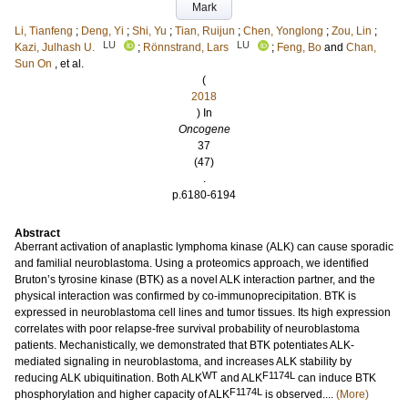
Mark
Li, Tianfeng
;
Deng, Yi
;
Shi, Yu
;
Tian, Ruijun
;
Chen, Yonglong
;
Zou, Lin
;
LU
LU
Kazi, Julhash U.
;
Rönnstrand, Lars
;
Feng, Bo
and
Chan,
Sun On
, et al.
(
2018
) In
Oncogene
37
(47)
.
p.6180-6194
Abstract
Aberrant activation of anaplastic lymphoma kinase (ALK) can cause sporadic
and familial neuroblastoma. Using a proteomics approach, we identified
Bruton’s tyrosine kinase (BTK) as a novel ALK interaction partner, and the
physical interaction was confirmed by co-immunoprecipitation. BTK is
expressed in neuroblastoma cell lines and tumor tissues. Its high expression
correlates with poor relapse-free survival probability of neuroblastoma
patients. Mechanistically, we demonstrated that BTK potentiates ALK-
mediated signaling in neuroblastoma, and increases ALK stability by
WT
F1174L
reducing ALK ubiquitination. Both ALK
and ALK
can induce BTK
F1174L
phosphorylation and higher capacity of ALK
is observed....
(More)