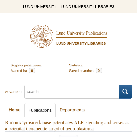
LUND UNIVERSITY
LUND UNIVERSITY LIBRARIES
Lund University Publications
LUND UNIVERSITY LIBRARIES
Register publications
Statistics
Marked list
0
Saved searches
0
Advanced
Home
Departments
Publications
Bruton’s tyrosine kinase potentiates ALK signaling and serves as
a potential therapeutic target of neuroblastoma