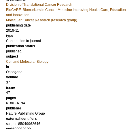
Division of Translational Cancer Research
BioCARE: Biomarkers in Cancer Medicine improving Health Care, Education
and Innovation
Molecular Cancer Research (research group)
publishing date
2018-11
type
Contribution to journal
publication status
published
subject
Cell and Molecular Biology
in
Oncogene
volume
37
issue
47
pages
6180 - 6194
publisher
Nature Publishing Group
external identifiers
scopus:85049962646