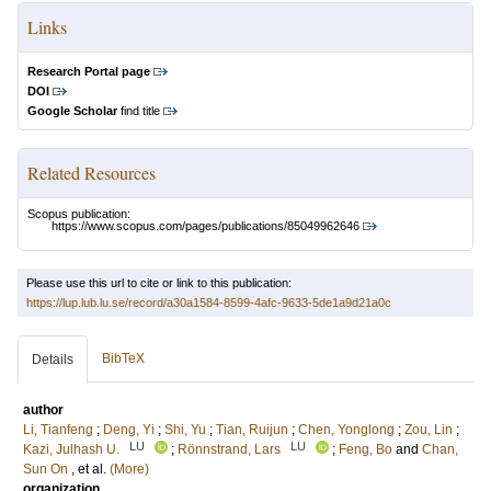
Links
Research Portal page
DOI
Google Scholar
find title
Related Resources
Scopus publication:
https://www.scopus.com/pages/publications/85049962646
Please use this url to cite or link to this publication:
https://lup.lub.lu.se/record/a30a1584-8599-4afc-9633-5de1a9d21a0c
BibTeX
Details
author
Li, Tianfeng
;
Deng, Yi
;
Shi, Yu
;
Tian, Ruijun
;
Chen, Yonglong
;
Zou, Lin
;
LU
LU
Kazi, Julhash U.
;
Rönnstrand, Lars
;
Feng, Bo
and
Chan,
Sun On
, et al.
(More)
organization