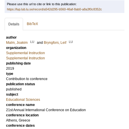
Please use this url to cite or link to this publication:
https://lup.lub.lu.se/record/a542d295-b560-46af-8ab0-a8a3f0c8352c
BibTeX
Details
author
LU
LU
Malm, Joakim
and
Bryngfors, Leif
organization
Supplemental Instruction
Supplemental Instruction
publishing date
2019
type
Contribution to conference
publication status
published
subject
Educational Sciences
conference name
21st Annual International Conference on Education
conference location
Athens, Greece
conference dates