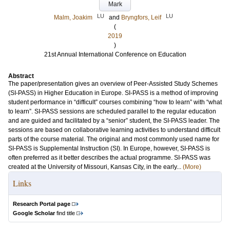
Mark
LU
LU
Malm, Joakim
and
Bryngfors, Leif
(
2019
)
21st Annual International Conference on Education
Abstract
The paper/presentation gives an overview of Peer-Assisted Study Schemes
(SI-PASS) in Higher Education in Europe. SI-PASS is a method of improving
student performance in “difficult” courses combining “how to learn” with “what
to learn”. SI-PASS sessions are scheduled parallel to the regular education
and are guided and facilitated by a “senior” student, the SI-PASS leader. The
sessions are based on collaborative learning activities to understand difficult
parts of the course material. The original and most commonly used name for
SI-PASS is Supplemental Instruction (SI). In Europe, however, SI-PASS is
often preferred as it better describes the actual programme. SI-PASS was
created at the University of Missouri, Kansas City, in the early...
(More)
Links
Research Portal page
Google Scholar
find title