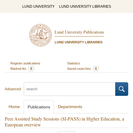
LUND UNIVERSITY
LUND UNIVERSITY LIBRARIES
Lund University Publications
LUND UNIVERSITY LIBRARIES
Register publications
Statistics
Marked list
0
Saved searches
0
Advanced
Home
Departments
Publications
Peer Assisted Study Sessions (SI-PASS) in Higher Education, a
European overview