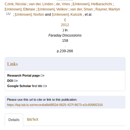
Czink, Nicolai
;
van der, Linden
;
de, Vries
;
[Unknown], Hettiarachchi
;
[Unknown], Ettelaie
;
[Unknown], Velikov
;
van der, Sman
;
Rayner, Marilyn
LU
;
[Unknown], Norton
and
[Unknown], Kulozik
, et al.
(
2012
) In
Faraday Discussions
158
.
p.239-266
Links
Research Portal page
DOI
Google Scholar
find title
Please use this url to cite or link to this publication:
https://lup.lub.lu.se/record/a6b6852d-0625-427f-8673-e2c6096f2316
BibTeX
Details