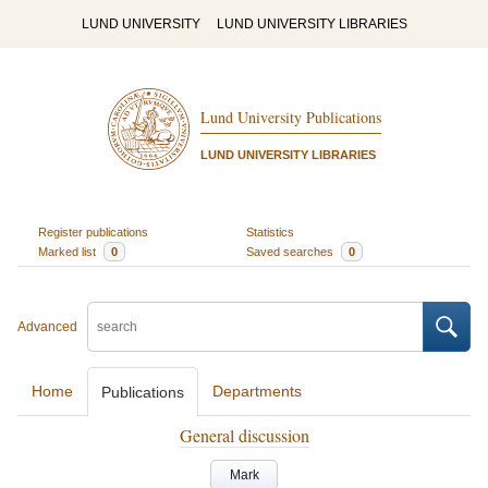
LUND UNIVERSITY
LUND UNIVERSITY LIBRARIES
Lund University Publications
LUND UNIVERSITY LIBRARIES
Register publications
Statistics
Marked list
0
Saved searches
0
Advanced
Home
Departments
Publications
General discussion
Mark