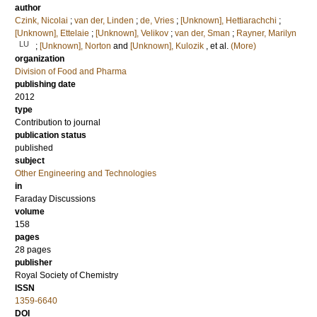
author
Czink, Nicolai
;
van der, Linden
;
de, Vries
;
[Unknown], Hettiarachchi
;
[Unknown], Ettelaie
;
[Unknown], Velikov
;
van der, Sman
;
Rayner, Marilyn
LU
;
[Unknown], Norton
and
[Unknown], Kulozik
, et al.
(More)
organization
Division of Food and Pharma
publishing date
2012
type
Contribution to journal
publication status
published
subject
Other Engineering and Technologies
in
Faraday Discussions
volume
158
pages
28 pages
publisher
Royal Society of Chemistry
ISSN
1359-6640
DOI