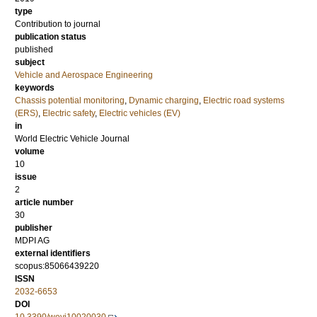
type
Contribution to journal
publication status
published
subject
Vehicle and Aerospace Engineering
keywords
Chassis potential monitoring
,
Dynamic charging
,
Electric road systems
(ERS)
,
Electric safety
,
Electric vehicles (EV)
in
World Electric Vehicle Journal
volume
10
issue
2
article number
30
publisher
MDPI AG
external identifiers
scopus:85066439220
ISSN
2032-6653
DOI