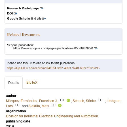
Research Portal page
DOI
Google Scholar
find title
Related Resources
Scopus publication:
https://www.scopus.com/pages/publications/85066439220
Please use this url to cite or link to this publication:
https://lup.lub.lu.se/record/ad74c05f-3af2-4093-9748-662ccf129a95
BibTeX
Details
author
LU
LU
Márquez-Fernández, Francisco J.
;
Schuch, Sönke
;
Lindgren,
LU
LU
Lars
and
Alaküla, Mats
organization
Division for Industrial Electrical Engineering and Automation
publishing date
2019