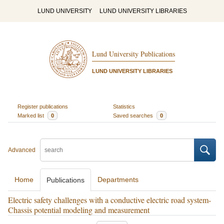
LUND UNIVERSITY
LUND UNIVERSITY LIBRARIES
Lund University Publications
LUND UNIVERSITY LIBRARIES
Register publications
Statistics
Marked list
0
Saved searches
0
Advanced
Home
Departments
Publications
Electric safety challenges with a conductive electric road system-
Chassis potential modeling and measurement