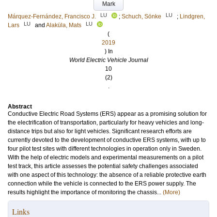
Mark
LU
LU
Márquez-Fernández, Francisco J.
;
Schuch, Sönke
;
Lindgren,
LU
LU
Lars
and
Alaküla, Mats
(
2019
) In
World Electric Vehicle Journal
10
(2)
.
Abstract
Conductive Electric Road Systems (ERS) appear as a promising solution for
the electrification of transportation, particularly for heavy vehicles and long-
distance trips but also for light vehicles. Significant research efforts are
currently devoted to the development of conductive ERS systems, with up to
four pilot test sites with different technologies in operation only in Sweden.
With the help of electric models and experimental measurements on a pilot
test track, this article assesses the potential safety challenges associated
with one aspect of this technology: the absence of a reliable protective earth
connection while the vehicle is connected to the ERS power supply. The
results highlight the importance of monitoring the chassis...
(More)
Links