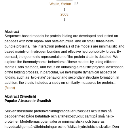
LU
Wallin, Stefan
(
2003
)
Abstract
Sequence-based models for protein folding are developed and tested on
peptides with both alpha- and beta-structure, and on small three-helix-
bundle proteins. The interaction potentials of the models are minimalistic and
based mainly on hydrogen bonding and effective hydrophobicity forces. By
contrast, the geometric representation of the protein chain is detailed. We
explore the thermodynamic behaviors of these models by using efficient
Monte Carlo methods, and focus on obtaining a realistic physical description
of the folding process. In particular, we investigate dynamical aspects of
folding, such as `two-state' behavior and secondary structure formation. In
addition, the thesis includes a study on similarity measures for protein...
(More)
Abstract (Swedish)
Popular Abstract in Swedish
Sekvensbaserade proteinveckningsmodeller utvecklas och testas på
peptider med både betablad- och alfahelix-struktur, samt på små helix-
proteiner. Modellernas potentialer är minimalistiska och baseras
huvudsakligen på vätebindningar och effektiva hydrofobicitetskrafter. Den