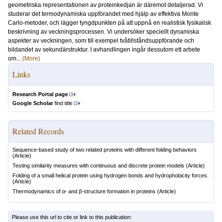
geometriska representationen av proteinkedjan är däremot detaljerad. Vi
studerar det termodynamiska uppförandet med hjälp av effektiva Monte
Carlo-metoder, och lägger tyngdpunkten på att uppnå en realistisk fysikalisk
beskrivning av veckningsprocessen. Vi undersöker speciellt dynamiska
aspekter av veckningen, som till exempel tvåtillståndsuppförande och
bildandet av sekundärstruktur. I avhandlingen ingår dessutom ett arbete
om...
(More)
Links
Research Portal page
Google Scholar
find title
Related Records
Sequence-based study of two related proteins with different folding behaviors
(Article)
Testing similarity measures with continuous and discrete protein models
(Article)
Folding of a small helical protein using hydrogen bonds and hydrophobicity forces.
(Article)
Thermodynamics of α- and β-structure formation in proteins
(Article)
Please use this url to cite or link to this publication: