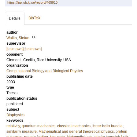
https://lup.lub.lu.se/record/465910
BibTeX
Details
author
LU
Wallin, Stefan
supervisor
[unknown] [unknown]
opponent
Clementi, Cecilia
, Rice University, USA
organization
Computational Biology and Biological Physics
publishing date
2003
type
Thesis
publication status
published
subject
Biophysics
keywords
relativity
,
quantum mechanics
,
classical mechanics
,
three-helix bundle
,
similarity measure
,
Mathematical and general theoretical physics
,
protein