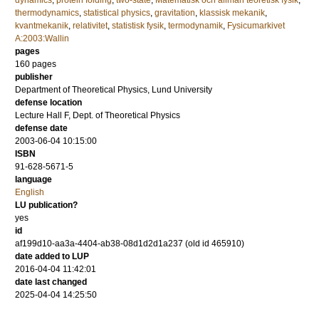
dynamics
,
protein folding
,
two-state
,
Matematisk och allmän teoretisk fysik
,
thermodynamics
,
statistical physics
,
gravitation
,
klassisk mekanik
,
kvantmekanik
,
relativitet
,
statistisk fysik
,
termodynamik
,
Fysicumarkivet
A:2003:Wallin
pages
160
pages
publisher
Department of Theoretical Physics, Lund University
defense location
Lecture Hall F, Dept. of Theoretical Physics
defense date
2003-06-04 10:15:00
ISBN
91-628-5671-5
language
English
LU publication?
yes
id
af199d10-aa3a-4404-ab38-08d1d2d1a237 (old id 465910)
date added to LUP
2016-04-04 11:42:01
date last changed
2025-04-04 14:25:50