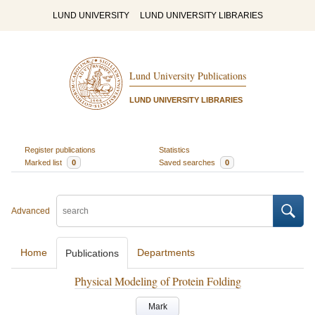
LUND UNIVERSITY
LUND UNIVERSITY LIBRARIES
Lund University Publications
LUND UNIVERSITY LIBRARIES
Register publications
Statistics
Marked list
0
Saved searches
0
Advanced
Home
Departments
Publications
Physical Modeling of Protein Folding
Mark