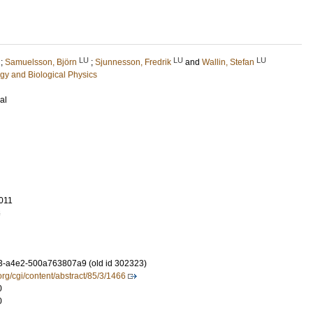
LU
LU
LU
;
Samuelsson, Björn
;
Sjunnesson, Fredrik
and
Wallin, Stefan
gy and Biological Physics
al
011
6
3-a4e2-500a763807a9 (old id 302323)
org/cgi/content/abstract/85/3/1466
0
0