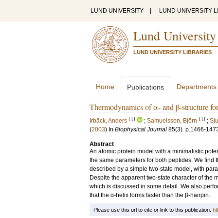
LUND UNIVERSITY
|
LUND UNIVERSITY L
Lund University
LUND UNIVERSITY LIBRARIES
Home
Departments
Publications
Thermodynamics of α- and β-structure for
LU
LU
Irbäck, Anders
;
Samuelsson, Björn
;
Sj
(
2003
) In
Biophysical Journal
85
(3)
.
p.1466-147
Abstract
An atomic protein model with a minimalistic poten
the same parameters for both peptides. We find 
described by a simple two-state model, with para
Despite the apparent two-state character of the m
which is discussed in some detail. We also perfo
that the α-helix forms faster than the β-hairpin.
Please use this url to cite or link to this publication:
ht