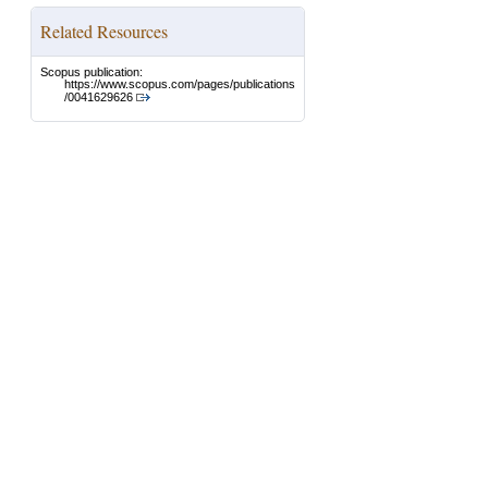
Related Resources
Scopus publication:
https://www.scopus.com/pages/publications
/0041629626