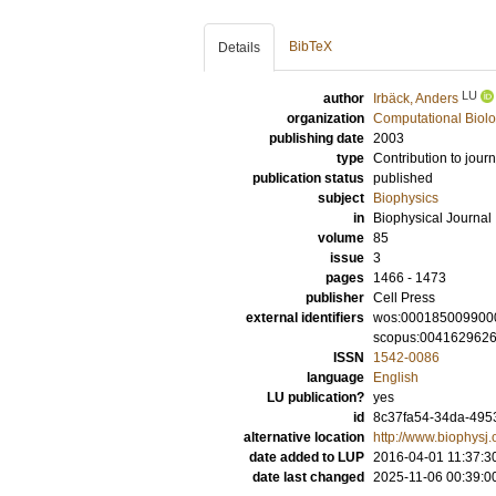
BibTeX
Details
LU
author
Irbäck, Anders
organization
Computational Biolo
publishing date
2003
type
Contribution to journ
publication status
published
subject
Biophysics
in
Biophysical Journal
volume
85
issue
3
pages
1466 - 1473
publisher
Cell Press
external identifiers
wos:000185009900
scopus:004162962
ISSN
1542-0086
language
English
LU publication?
yes
id
8c37fa54-34da-495
alternative location
http://www.biophysj.
date added to LUP
2016-04-01 11:37:3
date last changed
2025-11-06 00:39:0