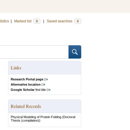
tistics
|
Marked list
|
Saved searches
0
0
Links
Research Portal page
Alternative location
Google Scholar
find title
Related Records
Physical Modeling of Protein Folding
(Doctoral
Thesis (compilation))