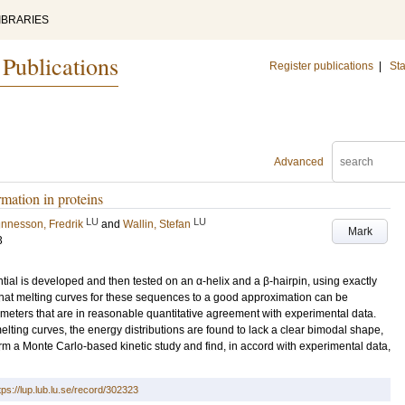
IBRARIES
 Publications
Register publications
|
Sta
Advanced
mation in proteins
LU
LU
unnesson, Fredrik
and
Wallin, Stefan
Mark
3
tial is developed and then tested on an α-helix and a β-hairpin, using exactly
that melting curves for these sequences to a good approximation can be
meters that are in reasonable quantitative agreement with experimental data.
elting curves, the energy distributions are found to lack a clear bimodal shape,
rm a Monte Carlo-based kinetic study and find, in accord with experimental data,
tps://lup.lub.lu.se/record/302323