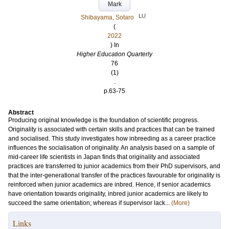
Mark
LU
Shibayama, Sotaro
(
2022
) In
Higher Education Quarterly
76
(1)
.
p.63-75
Abstract
Producing original knowledge is the foundation of scientific progress.
Originality is associated with certain skills and practices that can be trained
and socialised. This study investigates how inbreeding as a career practice
influences the socialisation of originality. An analysis based on a sample of
mid-career life scientists in Japan finds that originality and associated
practices are transferred to junior academics from their PhD supervisors, and
that the inter-generational transfer of the practices favourable for originality is
reinforced when junior academics are inbred. Hence, if senior academics
have orientation towards originality, inbred junior academics are likely to
succeed the same orientation; whereas if supervisor lack...
(More)
Links