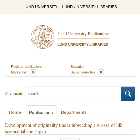
LUND UNIVERSITY
LUND UNIVERSITY LIBRARIES
Lund University Publications
LUND UNIVERSITY LIBRARIES
Register publications
Statistics
Marked list
0
Saved searches
0
Advanced
Home
Departments
Publications
Development of originality under inbreeding : A case of life
science labs in Japan