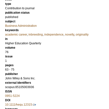
type
Contribution to journal
publication status
published
subject
Business Administration
keywords
academic career
,
inbreeding
,
independence
,
novelty
,
originality
in
Higher Education Quarterly
volume
76
issue
1
pages
63 - 75
publisher
John Wiley & Sons Inc.
external identifiers
scopus:85105003936
ISSN
0951-5224
DOI
10.1111/hequ.12315