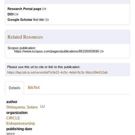
Research Portal page
DOI
Google Scholar
find title
Related Resources
Scopus publication:
https://www.scopus.com/pages/publications/85105003936
Please use this url to cite or link to this publication:
https://lup.lub.lu.se/record/af7e3e21-4c5c-4ebd-8c3c-8dcc69e512ab
BibTeX
Details
author
LU
Shibayama, Sotaro
organization
CIRCLE
Entrepreneurship
publishing date
2022