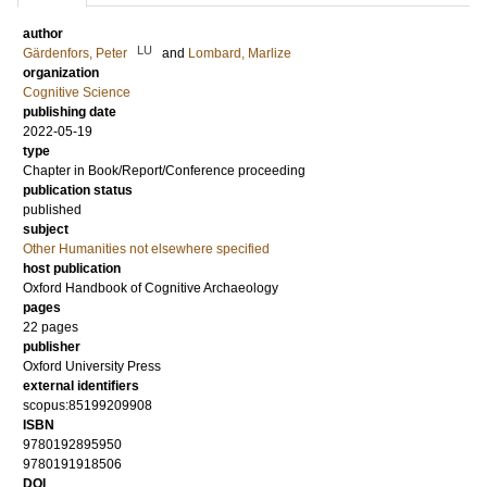
author
LU
Gärdenfors, Peter
and
Lombard, Marlize
organization
Cognitive Science
publishing date
2022-05-19
type
Chapter in Book/Report/Conference proceeding
publication status
published
subject
Other Humanities not elsewhere specified
host publication
Oxford Handbook of Cognitive Archaeology
pages
22 pages
publisher
Oxford University Press
external identifiers
scopus:85199209908
ISBN
9780192895950
9780191918506
DOI