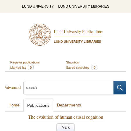
LUND UNIVERSITY
LUND UNIVERSITY LIBRARIES
Lund University Publications
LUND UNIVERSITY LIBRARIES
Register publications
Statistics
Marked list
0
Saved searches
0
Advanced
Home
Departments
Publications
The evolution of human causal cognition
Mark