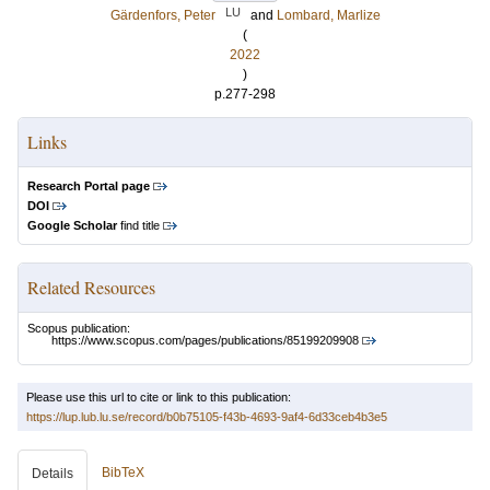
LU
Gärdenfors, Peter
and
Lombard, Marlize
(
2022
)
p.277-298
Links
Research Portal page
DOI
Google Scholar
find title
Related Resources
Scopus publication:
https://www.scopus.com/pages/publications/85199209908
Please use this url to cite or link to this publication:
https://lup.lub.lu.se/record/b0b75105-f43b-4693-9af4-6d33ceb4b3e5
BibTeX
Details