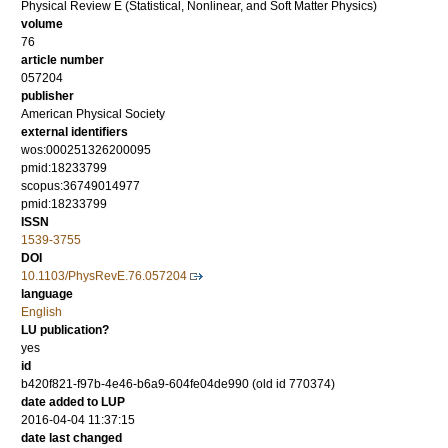
Physical Review E (Statistical, Nonlinear, and Soft Matter Physics)
volume
76
article number
057204
publisher
American Physical Society
external identifiers
wos:000251326200095
pmid:18233799
scopus:36749014977
pmid:18233799
ISSN
1539-3755
DOI
10.1103/PhysRevE.76.057204
language
English
LU publication?
yes
id
b420f821-f97b-4e46-b6a9-604fe04de990 (old id 770374)
date added to LUP
2016-04-04 11:37:15
date last changed