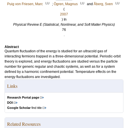
LU
LU
LU
Puig von Friesen, Marc
;
Ögren, Magnus
and
Åberg, Sven
(
2007
) In
Physical Review E (Statistical, Nonlinear, and Soft Matter Physics)
76
.
Abstract
Quantum fluctuation of the energy is studied for an ultracold gas of
interacting fermions trapped in a three-dimensional potential. Periodic-orbit
theory is explored, and energy fluctuations are studied versus the particle
number for generic regular and chaotic systems, as well as for a system
defined by a harmonic confinement potential. Temperature effects on the
energy fluctuations are investigated.
Links
Research Portal page
DOI
Google Scholar
find title
Related Resources