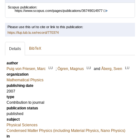
Scopus publication:
https://www.scopus.com/pages/publications/36749014977
Please use this url to cite or link to this publication:
https://lup.lub.lu.se/record/770374
BibTeX
Details
author
LU
LU
LU
Puig von Friesen, Marc
;
Ögren, Magnus
and
Åberg, Sven
organization
Mathematical Physics
publishing date
2007
type
Contribution to journal
publication status
published
subject
Physical Sciences
Condensed Matter Physics (including Material Physics, Nano Physics)
in