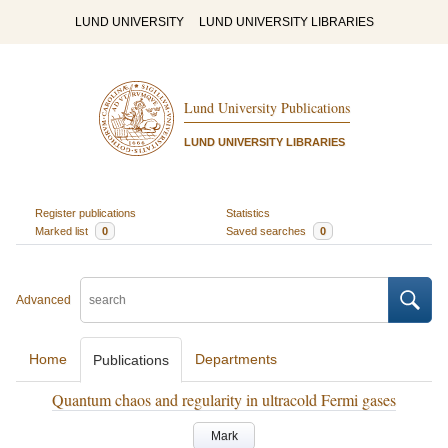
LUND UNIVERSITY
LUND UNIVERSITY LIBRARIES
Lund University Publications
LUND UNIVERSITY LIBRARIES
Register publications
Statistics
Marked list
0
Saved searches
0
Advanced
Home
Departments
Publications
Quantum chaos and regularity in ultracold Fermi gases
Mark