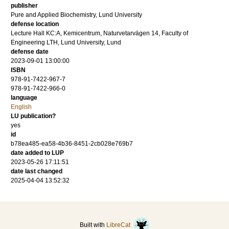
publisher
Pure and Applied Biochemistry, Lund University
defense location
Lecture Hall KC:A, Kemicentrum, Naturvetarvägen 14, Faculty of
Engineering LTH, Lund University, Lund
defense date
2023-09-01 13:00:00
ISBN
978-91-7422-967-7
978-91-7422-966-0
language
English
LU publication?
yes
id
b78ea485-ea58-4b36-8451-2cb028e769b7
date added to LUP
2023-05-26 17:11:51
date last changed
2025-04-04 13:52:32
Built with
LibreCat