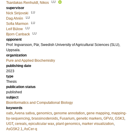
LU
Tsardakas Renhuldt, Nikos
supervisor
LU
Nick Sirijovski
LU
Dag Ahrén
LU
Sofia Marmon
LU
Leif Bülow
LU
Bjorn Canback
opponent
Prof.
Ingvarsson, Pär
, Swedish University of Agricultural Sciences (SLU),
Uppsala.
organization
Pure and Applied Biochemistry
publishing date
2023
type
Thesis
publication status
published
subject
Bioinformatics and Computational Biology
keywords
oats
,
Avena sativa
,
genomics
,
genome annotation
,
gene mapping
,
mapping-
by-sequencing
,
brassinosteroids
,
Fusarium
,
genetic markers
,
GFViz
,
GSK3
,
UGT
,
cereals
,
epicuticular wax
,
plant genomics
,
marker visualization
,
AsGSK2.1
,
AsCer-q