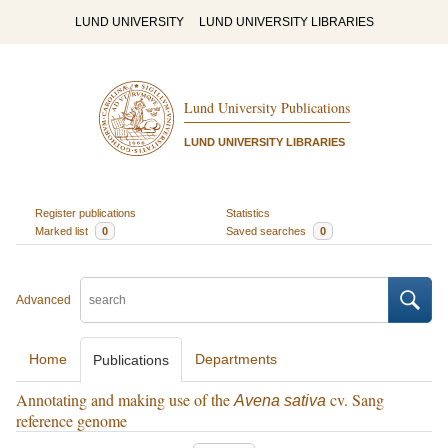
LUND UNIVERSITY
LUND UNIVERSITY LIBRARIES
Lund University Publications
LUND UNIVERSITY LIBRARIES
Register publications
Statistics
Marked list
0
Saved searches
0
Advanced
Home
Departments
Publications
Annotating and making use of the
cv. Sang
Avena sativa
reference genome