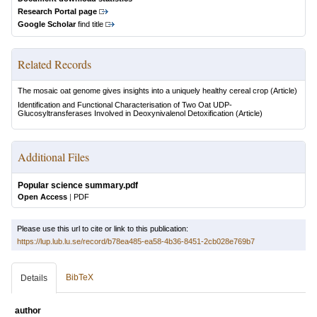
Research Portal page
Google Scholar
find title
Related Records
The mosaic oat genome gives insights into a uniquely healthy cereal crop
(Article)
Identification and Functional Characterisation of Two Oat UDP-
Glucosyltransferases Involved in Deoxynivalenol Detoxification
(Article)
Additional Files
Popular science summary.pdf
Open Access
|
PDF
Please use this url to cite or link to this publication:
https://lup.lub.lu.se/record/b78ea485-ea58-4b36-8451-2cb028e769b7
BibTeX
Details
author