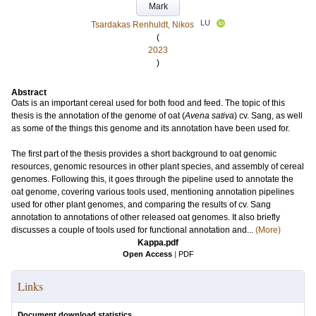
Mark
LU
Tsardakas Renhuldt, Nikos
(
2023
)
Abstract
Oats is an important cereal used for both food and feed. The topic of this
thesis is the annotation of the genome of oat (
Avena sativa
) cv. Sang, as well
as some of the things this genome and its annotation have been used for.
The first part of the thesis provides a short background to oat genomic
resources, genomic resources in other plant species, and assembly of cereal
genomes. Following this, it goes through the pipeline used to annotate the
oat genome, covering various tools used, mentioning annotation pipelines
used for other plant genomes, and comparing the results of cv. Sang
annotation to annotations of other released oat genomes. It also briefly
discusses a couple of tools used for functional annotation and...
(More)
Kappa.pdf
Open Access
|
PDF
Links
Document download statistics