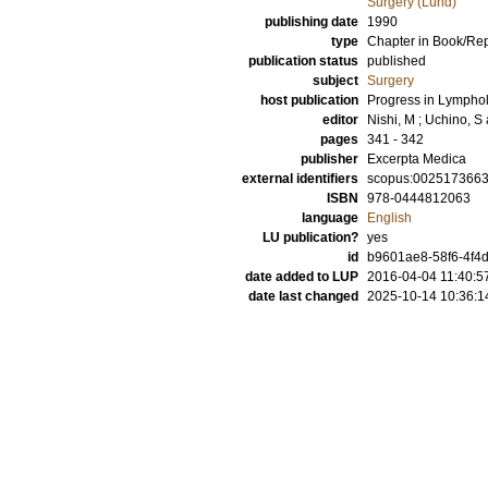
Surgery (Lund)
publishing date
1990
type
Chapter in Book/Re
publication status
published
subject
Surgery
host publication
Progress in Lymphol
editor
Nishi, M
;
Uchino, S
pages
341 - 342
publisher
Excerpta Medica
external identifiers
scopus:002517366
ISBN
978-0444812063
language
English
LU publication?
yes
id
b9601ae8-58f6-4f4d
date added to LUP
2016-04-04 11:40:5
date last changed
2025-10-14 10:36:1