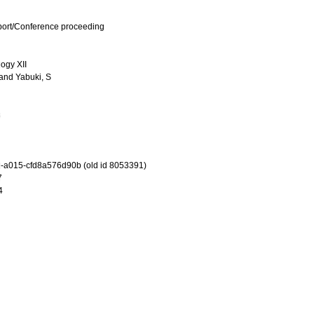
port/Conference proceeding
ogy XII
and
Yabuki, S
3
-a015-cfd8a576d90b (old id 8053391)
7
4