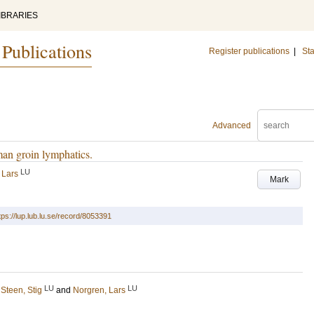
IBRARIES
 Publications
Register publications
|
Sta
Advanced
man groin lymphatics.
LU
 Lars
Mark
tps://lup.lub.lu.se/record/8053391
LU
LU
;
Steen, Stig
and
Norgren, Lars