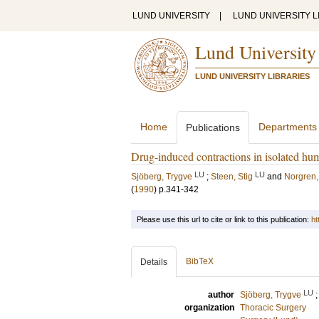
LUND UNIVERSITY
|
LUND UNIVERSITY L
Lund University
LUND UNIVERSITY LIBRARIES
Home
Departments
Publications
Drug-induced contractions in isolated hu
LU
LU
Sjöberg, Trygve
;
Steen, Stig
and
Norgren,
(
1990
)
p.341-342
Please use this url to cite or link to this publication:
ht
BibTeX
Details
LU
author
Sjöberg, Trygve
organization
Thoracic Surgery