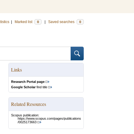
tistics
|
Marked list
|
Saved searches
0
0
Links
Research Portal page
Google Scholar
find title
Related Resources
Scopus publication:
https://www.scopus.com/pages/publications
/0025173663